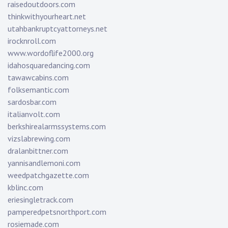
raisedoutdoors.com
thinkwithyourheart.net
utahbankruptcyattorneys.net
irocknroll.com
www.wordoflife2000.org
idahosquaredancing.com
tawawcabins.com
folksemantic.com
sardosbar.com
italianvolt.com
berkshirealarmssystems.com
vizslabrewing.com
dralanbittner.com
yannisandlemoni.com
weedpatchgazette.com
kblinc.com
eriesingletrack.com
pamperedpetsnorthport.com
rosiemade.com