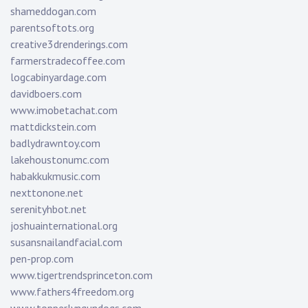
shameddogan.com
parentsoftots.org
creative3drenderings.com
farmerstradecoffee.com
logcabinyardage.com
davidboers.com
www.imobetachat.com
mattdickstein.com
badlydrawntoy.com
lakehoustonumc.com
habakkukmusic.com
nexttonone.net
serenityhbot.net
joshuainternational.org
susansnailandfacial.com
pen-prop.com
www.tigertrendsprinceton.com
www.fathers4freedom.org