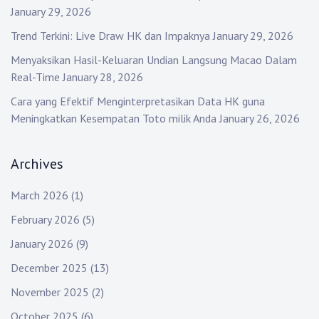
January 29, 2026
Trend Terkini: Live Draw HK dan Impaknya
January 29, 2026
Menyaksikan Hasil-Keluaran Undian Langsung Macao Dalam
Real-Time
January 28, 2026
Cara yang Efektif Menginterpretasikan Data HK guna
Meningkatkan Kesempatan Toto milik Anda
January 26, 2026
Archives
March 2026
(1)
February 2026
(5)
January 2026
(9)
December 2025
(13)
November 2025
(2)
October 2025
(6)