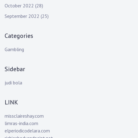
October 2022
(28)
September 2022
(25)
Categories
Gambling
Sidebar
judi bola
LINK
missclaireshay.com
limras-india.com
elperiodicodelara.com