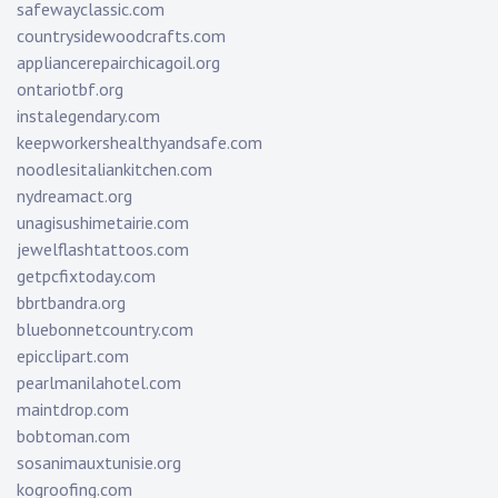
safewayclassic.com
countrysidewoodcrafts.com
appliancerepairchicagoil.org
ontariotbf.org
instalegendary.com
keepworkershealthyandsafe.com
noodlesitaliankitchen.com
nydreamact.org
unagisushimetairie.com
jewelflashtattoos.com
getpcfixtoday.com
bbrtbandra.org
bluebonnetcountry.com
epicclipart.com
pearlmanilahotel.com
maintdrop.com
bobtoman.com
sosanimauxtunisie.org
kogroofing.com