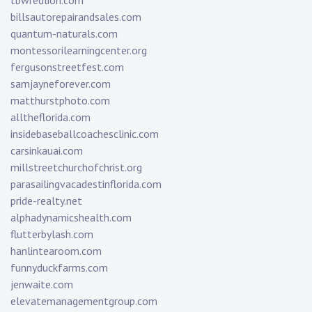
tbwredlion.com
billsautorepairandsales.com
quantum-naturals.com
montessorilearningcenter.org
fergusonstreetfest.com
samjayneforever.com
matthurstphoto.com
alltheflorida.com
insidebaseballcoachesclinic.com
carsinkauai.com
millstreetchurchofchrist.org
parasailingvacadestinflorida.com
pride-realty.net
alphadynamicshealth.com
flutterbylash.com
hanlintearoom.com
funnyduckfarms.com
jenwaite.com
elevatemanagementgroup.com