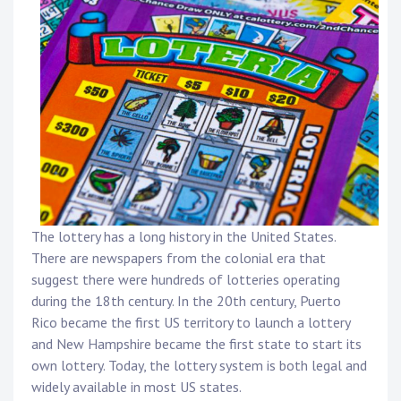
The lottery has a long history in the United States.
There are newspapers from the colonial era that
suggest there were hundreds of lotteries operating
during the 18th century. In the 20th century, Puerto
Rico became the first US territory to launch a lottery
and New Hampshire became the first state to start its
own lottery. Today, the lottery system is both legal and
widely available in most US states.