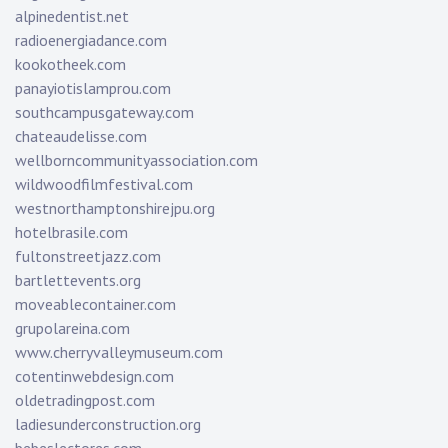
alpinedentist.net
radioenergiadance.com
kookotheek.com
panayiotislamprou.com
southcampusgateway.com
chateaudelisse.com
wellborncommunityassociation.com
wildwoodfilmfestival.com
westnorthamptonshirejpu.org
hotelbrasile.com
fultonstreetjazz.com
bartlettevents.org
moveablecontainer.com
grupolareina.com
www.cherryvalleymuseum.com
cotentinwebdesign.com
oldetradingpost.com
ladiesunderconstruction.org