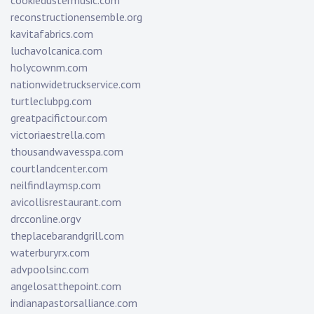
cookiedustermusic.com
reconstructionensemble.org
kavitafabrics.com
luchavolcanica.com
holycownm.com
nationwidetruckservice.com
turtleclubpg.com
greatpacifictour.com
victoriaestrella.com
thousandwavesspa.com
courtlandcenter.com
neilfindlaymsp.com
avicollisrestaurant.com
drcconline.org
v
theplacebarandgrill.com
waterburyrx.com
advpoolsinc.com
angelosatthepoint.com
indianapastorsalliance.com