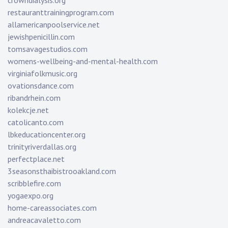
crowndialysis.org
restauranttrainingprogram.com
allamericanpoolservice.net
jewishpenicillin.com
tomsavagestudios.com
womens-wellbeing-and-mental-health.com
virginiafolkmusic.org
ovationsdance.com
ribandrhein.com
kolekcje.net
catolicanto.com
lbkeducationcenter.org
trinityriverdallas.org
perfectplace.net
3seasonsthaibistrooakland.com
scribblefire.com
yogaexpo.org
home-careassociates.com
andreacavaletto.com