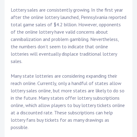
Lottery sales are consistently growing. In the first year
after the online lottery launched, Pennsylvania reported
total game sales of $4.2 billion. However, opponents
of the online lottery have valid concerns about
cannibalization and problem gambling. Nevertheless,
the numbers don’t seem to indicate that online
lotteries will eventually displace traditional lottery
sales.
Many state lotteries are considering expanding their
reach online. Currently, only a handful of states allow
lottery sales online, but more states are likely to do so
in the future. Many states offer lottery subscriptions
online, which allow players to buy lottery tickets online
at a discounted rate. These subscriptions can help
lottery fans buy tickets for as many drawings as
possible.