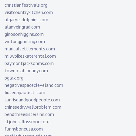
christianfestivals.org
visitcountrykitchen.com
algarve-dolphins.com
alanveingrad.com
ginosonhiggins.com
wutungprinting.com
maritalsettlements.com
milwbikeskaterental.com
baymontjacksonms.com
townofaltonany.com
pglax.org
negativespacecleveland.com
liuteriapaoletti.com
sunriseandgoodpeople.com
chinesedrywallproblem.com
bendthreesistersinn.com
stjohns-flossmoor.org
funnyboneusa.com