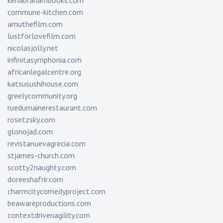
kenabrahambooks.com
commune-kitchen.com
amuthefilm.com
lustforlovefilm.com
nicolasjolly.net
infinitasymphonia.com
africanlegalcentre.org
katsusushihouse.com
greelycommunity.org
ruedumainerestaurant.com
rosetzsky.com
glonojad.com
revistanuevagrecia.com
stjames-church.com
scotty2naughty.com
doreeshafrir.com
charmcitycomedyproject.com
beawareproductions.com
contextdrivenagility.com