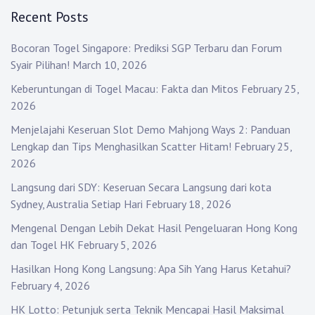
Recent Posts
Bocoran Togel Singapore: Prediksi SGP Terbaru dan Forum
Syair Pilihan!
March 10, 2026
Keberuntungan di Togel Macau: Fakta dan Mitos
February 25,
2026
Menjelajahi Keseruan Slot Demo Mahjong Ways 2: Panduan
Lengkap dan Tips Menghasilkan Scatter Hitam!
February 25,
2026
Langsung dari SDY: Keseruan Secara Langsung dari kota
Sydney, Australia Setiap Hari
February 18, 2026
Mengenal Dengan Lebih Dekat Hasil Pengeluaran Hong Kong
dan Togel HK
February 5, 2026
Hasilkan Hong Kong Langsung: Apa Sih Yang Harus Ketahui?
February 4, 2026
HK Lotto: Petunjuk serta Teknik Mencapai Hasil Maksimal