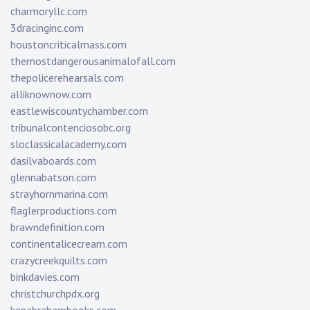
charmoryllc.com
3dracinginc.com
houstoncriticalmass.com
themostdangerousanimalofall.com
thepolicerehearsals.com
alliknownow.com
eastlewiscountychamber.com
tribunalcontenciosobc.org
sloclassicalacademy.com
dasilvaboards.com
glennabatson.com
strayhornmarina.com
flaglerproductions.com
brawndefinition.com
continentalicecream.com
crazycreekquilts.com
binkdavies.com
christchurchpdx.org