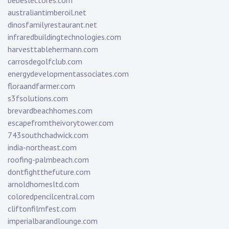
bebeslectores.com
australiantimberoil.net
dinosfamilyrestaurant.net
infraredbuildingtechnologies.com
harvesttablehermann.com
carrosdegolfclub.com
energydevelopmentassociates.com
floraandfarmer.com
s3fsolutions.com
brevardbeachhomes.com
escapefromtheivorytower.com
743southchadwick.com
india-northeast.com
roofing-palmbeach.com
dontfightthefuture.com
arnoldhomesltd.com
coloredpencilcentral.com
cliftonfilmfest.com
imperialbarandlounge.com