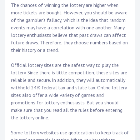
The chances of winning the lottery are higher when
more tickets are bought. However, you should be aware
of the gambler’s fallacy, which is the idea that random
events may have a correlation with one another. Many
lottery enthusiasts believe that past draws can affect
future draws. Therefore, they choose numbers based on
their history or a trend.
Official lottery sites are the safest way to play the
lottery. Since there is little competition, these sites are
reliable and secure. In addition, they will automatically
withhold 24% federal tax and state tax. Online lottery
sites also offer a wide variety of games and
promotions for lottery enthusiasts. But you should
make sure that you read all the rules before entering
the lottery online.
Some lottery websites use geolocation to keep track of