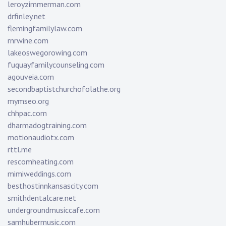
leroyzimmerman.com
drfinley.net
flemingfamilylaw.com
rnrwine.com
lakeoswegorowing.com
fuquayfamilycounseling.com
agouveia.com
secondbaptistchurchofolathe.org
mymseo.org
chhpac.com
dharmadogtraining.com
motionaudiotx.com
rttl.me
rescomheating.com
mimiweddings.com
besthostinnkansascity.com
smithdentalcare.net
undergroundmusiccafe.com
samhubermusic.com