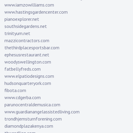
www.iamzowilliams.com
www.hastingsgardencenter.com
pianoexplorer.net
southsidegardens.net
trinityum.net
mazzicontractors.com
thethirdplacesportsbar.com
ephesusrestaurant.net
woodyswellington.com
fatbellyfreds.com
www.elpatiodesigns.com
hudsonquarteryork.com
fibota.com
www.cdgerba.com
parunocentraldemusica.com
www.guardianangelassistedliving.com
trondhjemsturnforening.com
diamondplazakenya.com