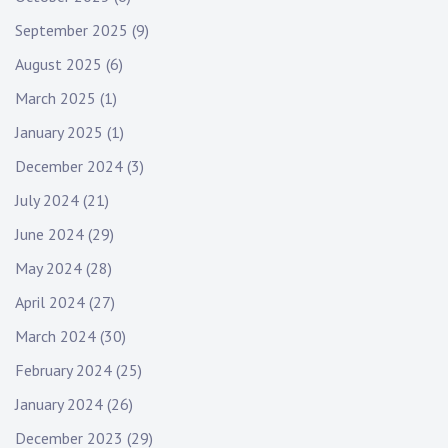
September 2025
(9)
August 2025
(6)
March 2025
(1)
January 2025
(1)
December 2024
(3)
July 2024
(21)
June 2024
(29)
May 2024
(28)
April 2024
(27)
March 2024
(30)
February 2024
(25)
January 2024
(26)
December 2023
(29)