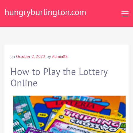
Skip
hungryburlington.com
to
content
on
October 2, 2022
by
Admin88
How to Play the Lottery
Online