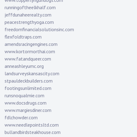
www.topperlyngundogs.com
runningoftheelkhalf.com
jeffdunaheerealty.com
peacestrengthyoga.com
freedomfinancialsolutionsinc.com
flexfoldtraps.com
amendsracingengines.com
www.kortormorthai.com
www.fatandqueer.com
anneashleyumc.org
landsurveyskansascity.com
stpauldeckbuilders.com
footingsunlimited.com
runsnoqualmie.com
www.docsdrugs.com
www.margiesdiner.com
fdlchowder.com
www.needlepointsltd.com
bullandbirdsteakhouse.com