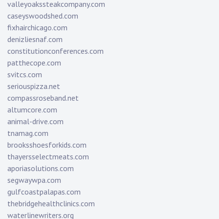
valleyoakssteakcompany.com
caseyswoodshed.com
fixhairchicago.com
denizliesnaf.com
constitutionconferences.com
patthecope.com
svitcs.com
seriouspizza.net
compassroseband.net
altumcore.com
animal-drive.com
tnamag.com
brooksshoesforkids.com
thayersselectmeats.com
aporiasolutions.com
segwaywpa.com
gulfcoastpalapas.com
thebridgehealthclinics.com
waterlinewriters.org