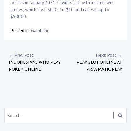
lottery in January 2021. It will start with instant win
games, which cost $0.05 to $10 and can win up to
$50000.
Posted in:
Gambling
Post
← Prev Post
Next Post →
INDONESIANS WHO PLAY
PLAY SLOT ONLINE AT
navigation
POKER ONLINE
PRAGMATIC PLAY
Search: