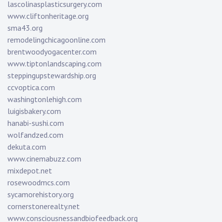
lascolinasplasticsurgery.com
www.cliftonheritage.org
sma43.org
remodelingchicagoonline.com
brentwoodyogacenter.com
www.tiptonlandscaping.com
steppingupstewardship.org
ccvoptica.com
washingtonlehigh.com
luigisbakery.com
hanabi-sushi.com
wolfandzed.com
dekuta.com
www.cinemabuzz.com
mixdepot.net
rosewoodmcs.com
sycamorehistory.org
cornerstonerealty.net
www.consciousnessandbiofeedback.org