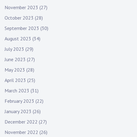
November 2023
(27)
October 2023
(28)
September 2023
(30)
August 2023
(34)
July 2023
(29)
June 2023
(27)
May 2023
(28)
April 2023
(25)
March 2023
(31)
February 2023
(22)
January 2023
(26)
December 2022
(27)
November 2022
(26)