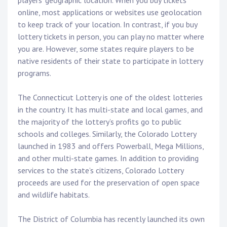
players’ geographic location. When you buy tickets
online, most applications or websites use geolocation
to keep track of your location. In contrast, if you buy
lottery tickets in person, you can play no matter where
you are. However, some states require players to be
native residents of their state to participate in lottery
programs.
The Connecticut Lottery is one of the oldest lotteries
in the country. It has multi-state and local games, and
the majority of the lottery’s profits go to public
schools and colleges. Similarly, the Colorado Lottery
launched in 1983 and offers Powerball, Mega Millions,
and other multi-state games. In addition to providing
services to the state’s citizens, Colorado Lottery
proceeds are used for the preservation of open space
and wildlife habitats.
The District of Columbia has recently launched its own