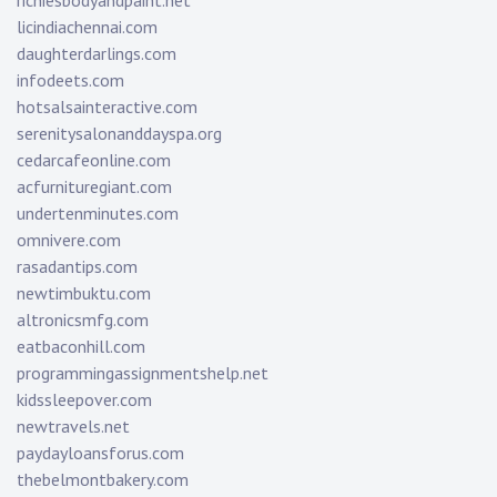
richiesbodyandpaint.net
licindiachennai.com
daughterdarlings.com
infodeets.com
hotsalsainteractive.com
serenitysalonanddayspa.org
cedarcafeonline.com
acfurnituregiant.com
undertenminutes.com
omnivere.com
rasadantips.com
newtimbuktu.com
altronicsmfg.com
eatbaconhill.com
programmingassignmentshelp.net
kidssleepover.com
newtravels.net
paydayloansforus.com
thebelmontbakery.com