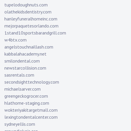
tupelodoughnuts.com
olathekidsdentistry.com
hanleyfuneralhomeinc.com
mejorpaquetesorlando.com
1stand10sportsbarandgrill.com
w4btx.com
angelstouchnaillash.com
kabbalahacademy.net
smilondental.com
newstarcollision.com
sasrentals.com
secondsighttechnology.com
michaelsarver.com
greengeckogrocer.com
hlathome-staging.com
wokteriyakitargetmall.com
lexingtondentalcenter.com
sydneyellis.com