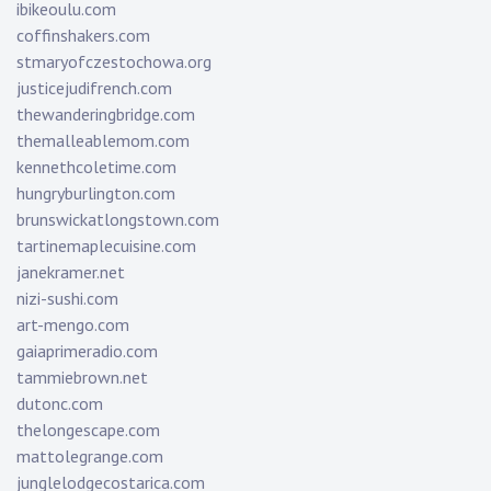
ibikeoulu.com
coffinshakers.com
stmaryofczestochowa.org
justicejudifrench.com
thewanderingbridge.com
themalleablemom.com
kennethcoletime.com
hungryburlington.com
brunswickatlongstown.com
tartinemaplecuisine.com
janekramer.net
nizi-sushi.com
art-mengo.com
gaiaprimeradio.com
tammiebrown.net
dutonc.com
thelongescape.com
mattolegrange.com
junglelodgecostarica.com