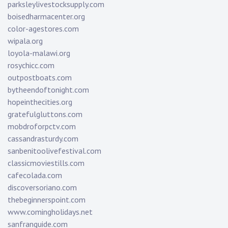
parksleylivestocksupply.com
boisedharmacenter.org
color-agestores.com
wipala.org
loyola-malawi.org
rosychicc.com
outpostboats.com
bytheendoftonight.com
hopeinthecities.org
gratefulgluttons.com
mobdroforpctv.com
cassandrasturdy.com
sanbenitoolivefestival.com
classicmoviestills.com
cafecolada.com
discoversoriano.com
thebeginnerspoint.com
www.comingholidays.net
sanfranguide.com