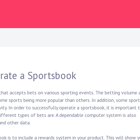
rate a Sportsbook
that accepts bets on various sporting events. The betting volume 
ome sports being more popular than others. In addition, some spor
ity. In order to successfully operate a sportsbook, it is important 
fferent types of bets are. A dependable computer system is also
and other data.
ok is to include a rewards system in your product. This will show y