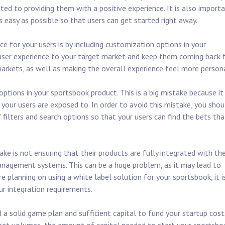
ted to providing them with a positive experience. It is also import
s easy as possible so that users can get started right away.
e for your users is by including customization options in your
 user experience to your target market and keep them coming back 
arkets, as well as making the overall experience feel more persona
ptions in your sportsbook product. This is a big mistake because it
your users are exposed to. In order to avoid this mistake, you shou
filters and search options so that your users can find the bets tha
 is not ensuring that their products are fully integrated with th
management systems. This can be a huge problem, as it may lead to
re planning on using a white label solution for your sportsbook, it i
ur integration requirements.
d a solid game plan and sufficient capital to fund your startup cost