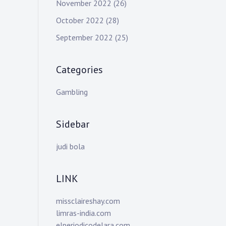
November 2022
(26)
October 2022
(28)
September 2022
(25)
Categories
Gambling
Sidebar
judi bola
LINK
missclaireshay.com
limras-india.com
elperiodicodelara.com