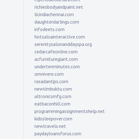
richiesbodyandpaint.net
licindiachennai.com
daughterdarlings.com
infodeets.com
hotsalsainteractive.com
serenitysalonanddayspa.org
cedarcafeonline.com
acfurnituregiant.com
undertenminutes.com
omnivere.com
rasadantips.com
newtimbuktu.com
altronicsmfg.com
eatbaconhill.com
programmingassignmentshelp.net
kidssleepover.com
newtravels.net
paydayloansforus.com