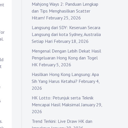
Mahjong Ways 2: Panduan Lengkap
ant
dan Tips Menghasilkan Scatter
Hitam!
February 25, 2026
Langsung dari SDY: Keseruan Secara
for
Langsung dari kota Sydney, Australia
l.
Setiap Hari
February 18, 2026
Mengenal Dengan Lebih Dekat Hasil
Pengeluaran Hong Kong dan Togel
ld
HK
February 5, 2026
t
Hasilkan Hong Kong Langsung: Apa
Sih Yang Harus Ketahui?
February 4,
e
2026
HK Lotto: Petunjuk serta Teknik
s
Mencapai Hasil Maksimal
January 29,
2026
Trend Terkini: Live Draw HK dan
s.