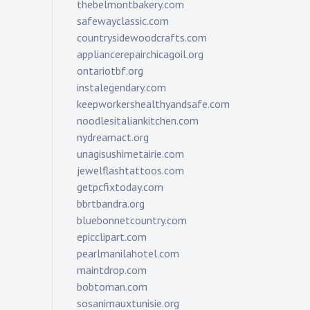
thebelmontbakery.com
safewayclassic.com
countrysidewoodcrafts.com
appliancerepairchicagoil.org
ontariotbf.org
instalegendary.com
keepworkershealthyandsafe.com
noodlesitaliankitchen.com
nydreamact.org
unagisushimetairie.com
jewelflashtattoos.com
getpcfixtoday.com
bbrtbandra.org
bluebonnetcountry.com
epicclipart.com
pearlmanilahotel.com
maintdrop.com
bobtoman.com
sosanimauxtunisie.org