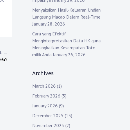
Impaknya
January 29, 2026
ok
Menyaksikan Hasil-Keluaran Undian
Langsung Macao Dalam Real-Time
January 28, 2026
Cara yang Efektif
Menginterpretasikan Data HK guna
Meningkatkan Kesempatan Toto
st →
milik Anda
January 26, 2026
EGY
Archives
March 2026
(1)
February 2026
(5)
January 2026
(9)
December 2025
(13)
November 2025
(2)