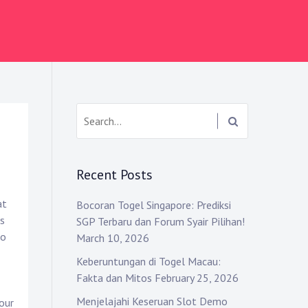
Search:
Recent Posts
at
Bocoran Togel Singapore: Prediksi
ts
SGP Terbaru dan Forum Syair Pilihan!
to
March 10, 2026
Keberuntungan di Togel Macau:
Fakta dan Mitos
February 25, 2026
Menjelajahi Keseruan Slot Demo
our