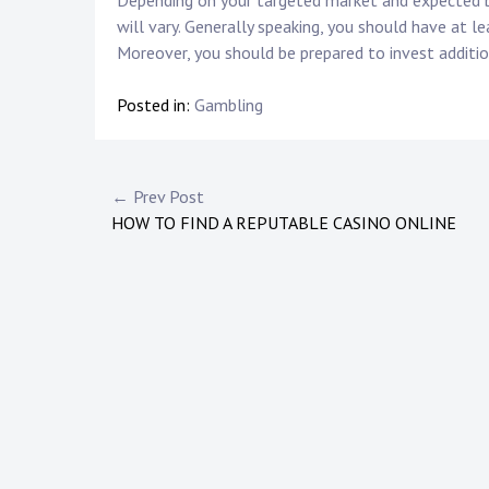
Depending on your targeted market and expected b
will vary. Generally speaking, you should have at le
Moreover, you should be prepared to invest additi
Posted in:
Gambling
Post
← Prev Post
HOW TO FIND A REPUTABLE CASINO ONLINE
navigation