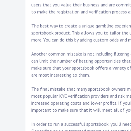
users that you value their business and are commit
to make the registration and verification process a
The best way to create a unique gambling experienc
sportsbook product. This allows you to tailor the
more. You can do this by adding custom odds and m
Another common mistake is not including filtering o
can limit the number of betting opportunities that 
make sure that your sportsbook offers a variety of 
are most interesting to them.
The final mistake that many sportsbook owners make
most popular KYC verification providers and risk 
increased operating costs and lower profits. If you’
important to make sure that it will meet all of yo
In order to run a successful sportsbook, you’ll nee