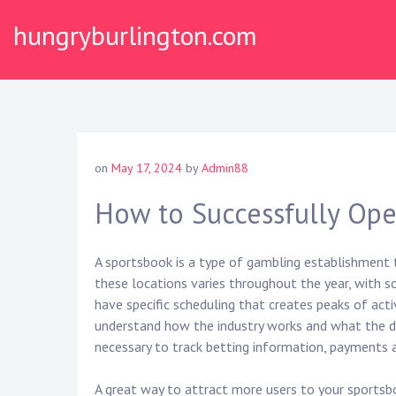
Skip
hungryburlington.com
to
content
on
May 17, 2024
by
Admin88
How to Successfully Ope
A sportsbook is a type of gambling establishment 
these locations varies throughout the year, with s
have specific scheduling that creates peaks of activ
understand how the industry works and what the di
necessary to track betting information, payments 
A great way to attract more users to your sportsbo