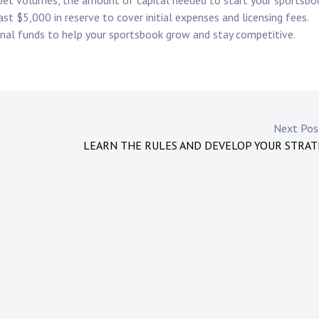
et volumes, the amount of capital needed to start your sportsbo
ast $5,000 in reserve to cover initial expenses and licensing fees.
onal funds to help your sportsbook grow and stay competitive.
Next Po
LEARN THE RULES AND DEVELOP YOUR STRAT