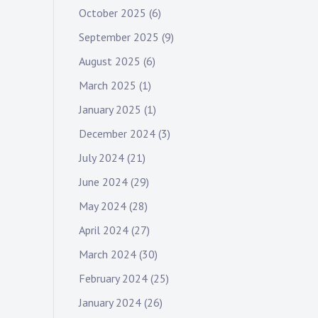
October 2025
(6)
September 2025
(9)
August 2025
(6)
March 2025
(1)
January 2025
(1)
December 2024
(3)
July 2024
(21)
June 2024
(29)
May 2024
(28)
April 2024
(27)
March 2024
(30)
February 2024
(25)
January 2024
(26)