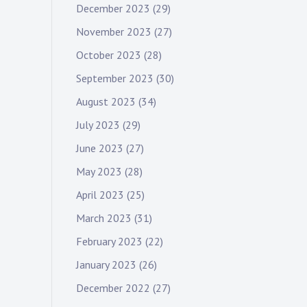
December 2023
(29)
November 2023
(27)
October 2023
(28)
September 2023
(30)
August 2023
(34)
July 2023
(29)
June 2023
(27)
May 2023
(28)
April 2023
(25)
March 2023
(31)
February 2023
(22)
January 2023
(26)
December 2022
(27)