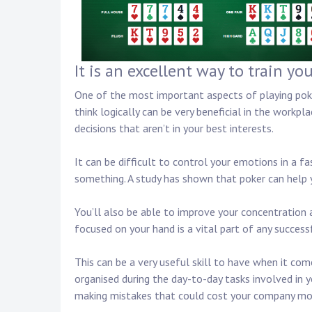
It is an excellent way to train yo
One of the most important aspects of playing poker 
think logically can be very beneficial in the workp
decisions that aren’t in your best interests.
It can be difficult to control your emotions in a f
something. A study has shown that poker can help 
You’ll also be able to improve your concentration 
focused on your hand is a vital part of any success
This can be a very useful skill to have when it com
organised during the day-to-day tasks involved in y
making mistakes that could cost your company mo