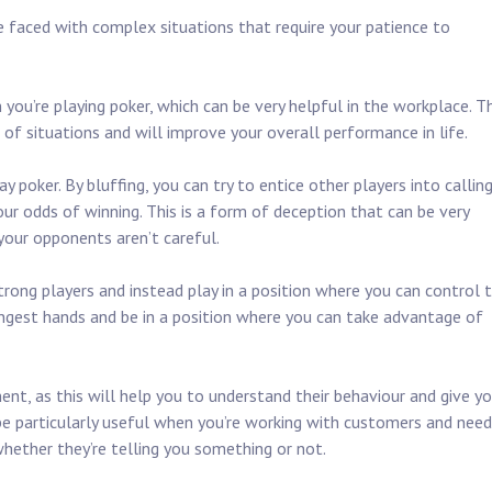
 faced with complex situations that require your patience to
 you’re playing poker, which can be very helpful in the workplace. Th
 of situations and will improve your overall performance in life.
y poker. By bluffing, you can try to entice other players into callin
your odds of winning. This is a form of deception that can be very
your opponents aren’t careful.
 strong players and instead play in a position where you can control 
rongest hands and be in a position where you can take advantage of
nent, as this will help you to understand their behaviour and give y
be particularly useful when you’re working with customers and need
hether they’re telling you something or not.