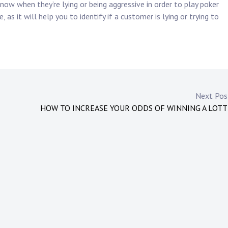
now when they’re lying or being aggressive in order to play poker
, as it will help you to identify if a customer is lying or trying to
Next Po
HOW TO INCREASE YOUR ODDS OF WINNING A LOT