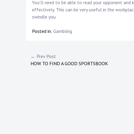
You’ll need to be able to read your opponent and k
effectively. This can be very useful in the workplace
swindle you.
Posted in:
Gambling
Post
← Prev Post
HOW TO FIND A GOOD SPORTSBOOK
navigation