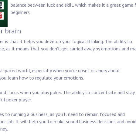
balance between luck and skill, which makes it a great game 
beginners.
ur brain
is that it helps you develop your logical thinking. The ability to
lace, as it means that you don’t get carried away by emotions and m
ast-paced world, especially when you’re upset or angry about
you learn how to regulate your emotions.
and focus when you play poker. The ability to concentrate and stay
ful poker player.
es to running a business, as you’ll need to remain focused and
our job. It will help you to make sound business decisions and avoi
ney.