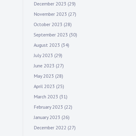
December 2023
(29)
November 2023
(27)
October 2023
(28)
September 2023
(30)
August 2023
(34)
July 2023
(29)
June 2023
(27)
May 2023
(28)
April 2023
(25)
March 2023
(31)
February 2023
(22)
January 2023
(26)
December 2022
(27)