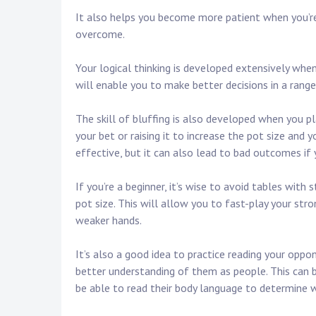
It also helps you become more patient when you’re
overcome.
Your logical thinking is developed extensively when
will enable you to make better decisions in a range
The skill of bluffing is also developed when you pla
your bet or raising it to increase the pot size and 
effective, but it can also lead to bad outcomes if 
If you’re a beginner, it’s wise to avoid tables with
pot size. This will allow you to fast-play your st
weaker hands.
It’s also a good idea to practice reading your oppo
better understanding of them as people. This can 
be able to read their body language to determine w