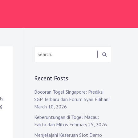
Search:
Recent Posts
Bocoran Togel Singapore: Prediksi
ls.
SGP Terbaru dan Forum Syair Pilihan!
ng
March 10, 2026
Keberuntungan di Togel Macau:
Fakta dan Mitos
February 25, 2026
a
Menjelajahi Keseruan Slot Demo