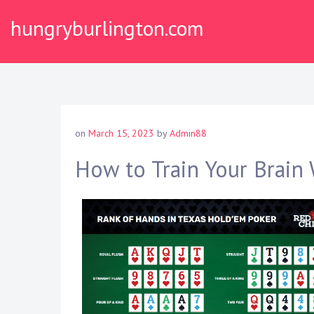
Skip
hungryburlington.com
to
content
on
March 15, 2023
by
Admin88
How to Train Your Brain