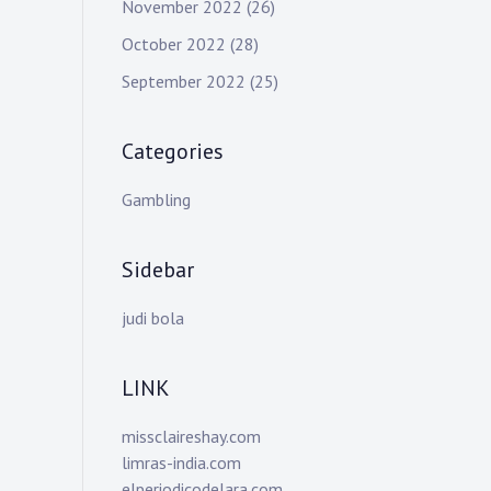
November 2022
(26)
October 2022
(28)
September 2022
(25)
Categories
Gambling
Sidebar
judi bola
LINK
missclaireshay.com
limras-india.com
elperiodicodelara.com