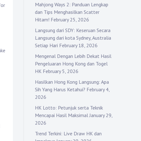
Mahjong Ways 2: Panduan Lengkap
for
dan Tips Menghasilkan Scatter
Hitam!
February 25, 2026
Langsung dari SDY: Keseruan Secara
Langsung dari kota Sydney, Australia
Setiap Hari
February 18, 2026
ake
Mengenal Dengan Lebih Dekat Hasil
Pengeluaran Hong Kong dan Togel
HK
February 5, 2026
Hasilkan Hong Kong Langsung: Apa
Sih Yang Harus Ketahui?
February 4,
2026
HK Lotto: Petunjuk serta Teknik
Mencapai Hasil Maksimal
January 29,
2026
d
Trend Terkini: Live Draw HK dan