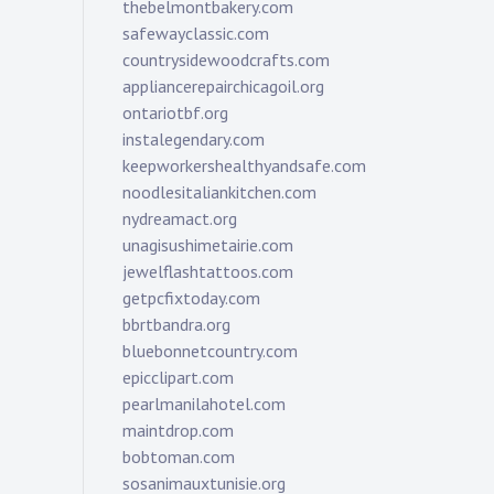
thebelmontbakery.com
safewayclassic.com
countrysidewoodcrafts.com
appliancerepairchicagoil.org
ontariotbf.org
instalegendary.com
keepworkershealthyandsafe.com
noodlesitaliankitchen.com
nydreamact.org
unagisushimetairie.com
jewelflashtattoos.com
getpcfixtoday.com
bbrtbandra.org
bluebonnetcountry.com
epicclipart.com
pearlmanilahotel.com
maintdrop.com
bobtoman.com
sosanimauxtunisie.org