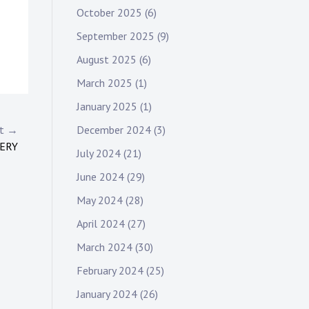
October 2025
(6)
September 2025
(9)
August 2025
(6)
March 2025
(1)
January 2025
(1)
December 2024
(3)
st →
TERY
July 2024
(21)
June 2024
(29)
May 2024
(28)
April 2024
(27)
March 2024
(30)
February 2024
(25)
January 2024
(26)