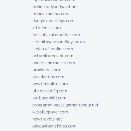
richiesbodyandpaint.net
licindiachennai.com
daughterdarlings.com
infodeets.com
hotsalsainteractive.com
serenitysalonanddayspa.org
cedarcafeonline.com
acfurnituregiant.com
undertenminutes.com
omnivere.com
rasadantips.com
newtimbuktu.com
altronicsmfg.com
eatbaconhill.com
programmingassignmentshelp.net
kidssleepover.com
newtravels.net
paydayloansforus.com