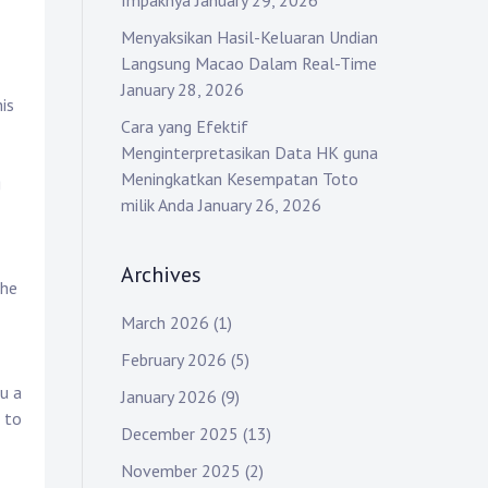
Impaknya
January 29, 2026
Menyaksikan Hasil-Keluaran Undian
Langsung Macao Dalam Real-Time
January 28, 2026
is
Cara yang Efektif
Menginterpretasikan Data HK guna
Meningkatkan Kesempatan Toto
g
milik Anda
January 26, 2026
Archives
the
March 2026
(1)
February 2026
(5)
ou a
January 2026
(9)
 to
December 2025
(13)
November 2025
(2)