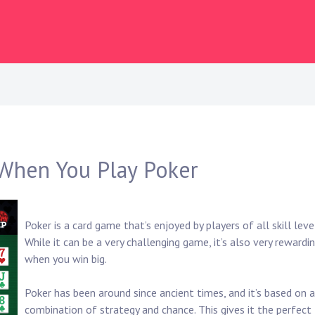
 When You Play Poker
Poker is a card game that’s enjoyed by players of all skill leve
While it can be a very challenging game, it’s also very rewardi
when you win big.
Poker has been around since ancient times, and it’s based on 
combination of strategy and chance. This gives it the perfect