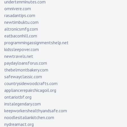
undertenminutes.com
omnivere.com
rasadantips.com
newtimbuktu.com
altronicsmfg.com
eatbaconhill.com
programmingassignmentshelp.net
kidssleepover.com
newtravels.net
paydayloansforus.com
thebelmontbakery.com
safewayclassic.com
countrysidewoodcrafts.com
appliancerepairchicagoil.org
ontariotbf.org
instalegendary.com
keepworkershealthyandsafe.com
noodlesitaliankitchen.com
nydreamact.org