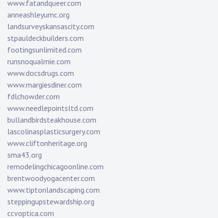
www.fatandqueer.com
anneashleyumc.org
landsurveyskansascity.com
stpauldeckbuilders.com
footingsunlimited.com
runsnoqualmie.com
www.docsdrugs.com
www.margiesdiner.com
fdlchowder.com
www.needlepointsltd.com
bullandbirdsteakhouse.com
lascolinasplasticsurgery.com
www.cliftonheritage.org
sma43.org
remodelingchicagoonline.com
brentwoodyogacenter.com
www.tiptonlandscaping.com
steppingupstewardship.org
ccvoptica.com