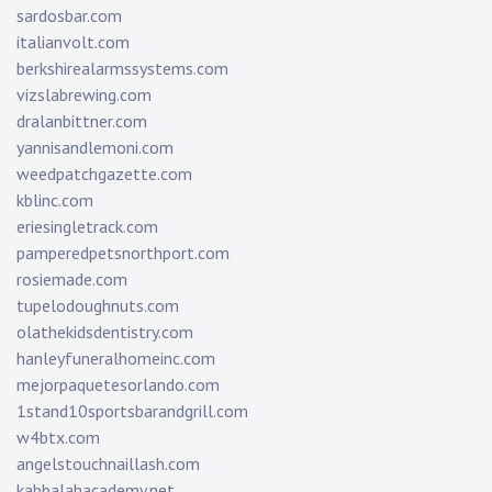
sardosbar.com
italianvolt.com
berkshirealarmssystems.com
vizslabrewing.com
dralanbittner.com
yannisandlemoni.com
weedpatchgazette.com
kblinc.com
eriesingletrack.com
pamperedpetsnorthport.com
rosiemade.com
tupelodoughnuts.com
olathekidsdentistry.com
hanleyfuneralhomeinc.com
mejorpaquetesorlando.com
1stand10sportsbarandgrill.com
w4btx.com
angelstouchnaillash.com
kabbalahacademy.net