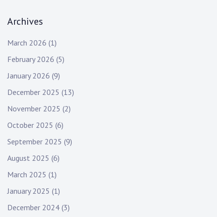
Archives
March 2026
(1)
February 2026
(5)
January 2026
(9)
December 2025
(13)
November 2025
(2)
October 2025
(6)
September 2025
(9)
August 2025
(6)
March 2025
(1)
January 2025
(1)
December 2024
(3)