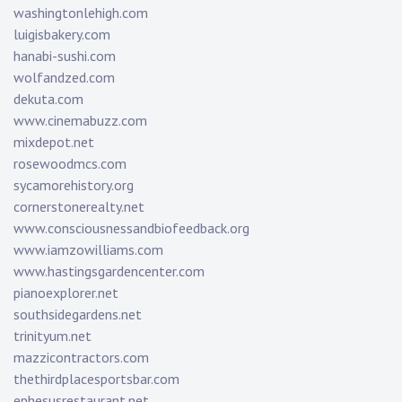
washingtonlehigh.com
luigisbakery.com
hanabi-sushi.com
wolfandzed.com
dekuta.com
www.cinemabuzz.com
mixdepot.net
rosewoodmcs.com
sycamorehistory.org
cornerstonerealty.net
www.consciousnessandbiofeedback.org
www.iamzowilliams.com
www.hastingsgardencenter.com
pianoexplorer.net
southsidegardens.net
trinityum.net
mazzicontractors.com
thethirdplacesportsbar.com
ephesusrestaurant.net