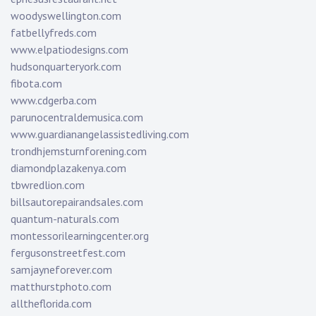
woodyswellington.com
fatbellyfreds.com
www.elpatiodesigns.com
hudsonquarteryork.com
fibota.com
www.cdgerba.com
parunocentraldemusica.com
www.guardianangelassistedliving.com
trondhjemsturnforening.com
diamondplazakenya.com
tbwredlion.com
billsautorepairandsales.com
quantum-naturals.com
montessorilearningcenter.org
fergusonstreetfest.com
samjayneforever.com
matthurstphoto.com
alltheflorida.com