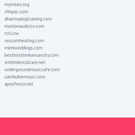
mymseo.org
chhpac.com
dharmadogtraining.com
motionaudiotx.com
rttl.me
rescomheating.com
mimiweddings.com
besthostinnkansascity.com
smithdentalcare.net
undergroundmusiccafe.com
samhubermusic.com
apexfence.net