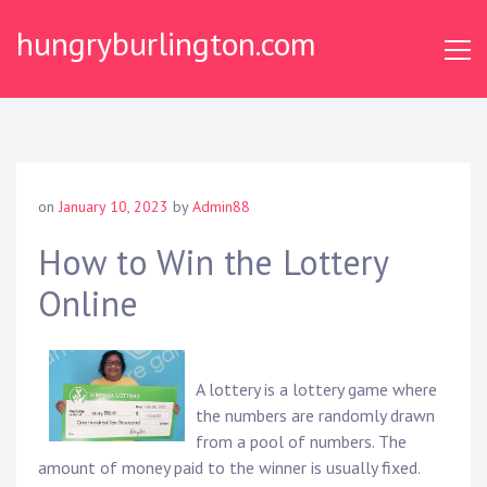
Skip
hungryburlington.com
to
content
on
January 10, 2023
by
Admin88
How to Win the Lottery
Online
A lottery is a lottery game where
the numbers are randomly drawn
from a pool of numbers. The
amount of money paid to the winner is usually fixed.