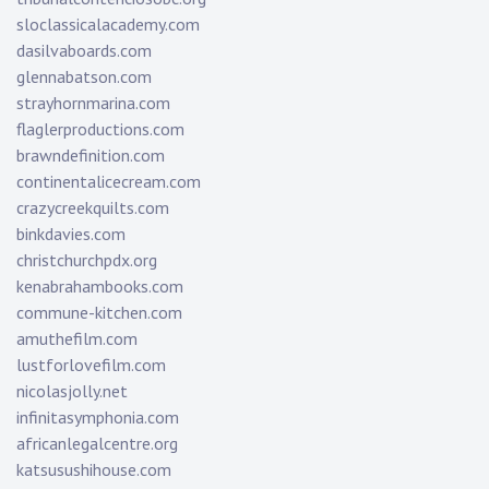
sloclassicalacademy.com
dasilvaboards.com
glennabatson.com
strayhornmarina.com
flaglerproductions.com
brawndefinition.com
continentalicecream.com
crazycreekquilts.com
binkdavies.com
christchurchpdx.org
kenabrahambooks.com
commune-kitchen.com
amuthefilm.com
lustforlovefilm.com
nicolasjolly.net
infinitasymphonia.com
africanlegalcentre.org
katsusushihouse.com