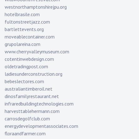
westnorthamptonshirejpu.org
hotelbrasile.com
fultonstreetjazz.com
bartlettevents.org
moveablecontainer.com
grupolareina.com
www.cherryvalleymuseum.com
cotentinwebdesign.com
oldetradingpost.com
ladiesunderconstruction.org
bebeslectores.com
australiantimberoil.net
dinosfamilyrestaurant.net
infraredbuildingtechnologies.com
harvesttablehermann.com
carrosdegolfclub.com
energydevelopmentassociates.com
floraandfarmer.com