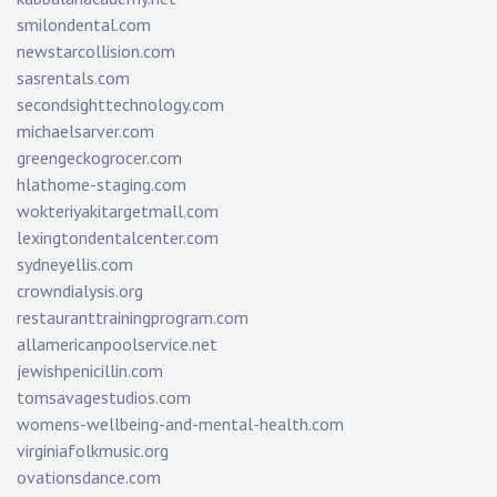
smilondental.com
newstarcollision.com
sasrentals.com
secondsighttechnology.com
michaelsarver.com
greengeckogrocer.com
hlathome-staging.com
wokteriyakitargetmall.com
lexingtondentalcenter.com
sydneyellis.com
crowndialysis.org
restauranttrainingprogram.com
allamericanpoolservice.net
jewishpenicillin.com
tomsavagestudios.com
womens-wellbeing-and-mental-health.com
virginiafolkmusic.org
ovationsdance.com