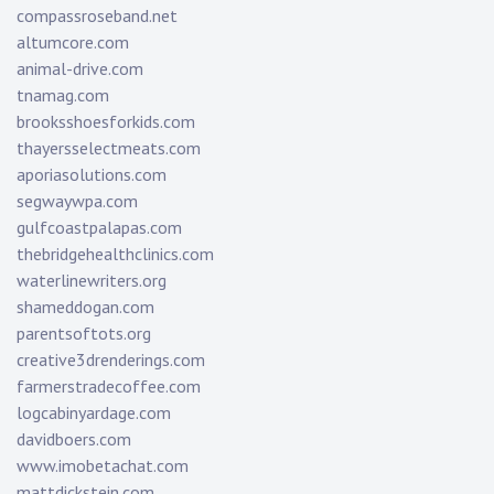
compassroseband.net
altumcore.com
animal-drive.com
tnamag.com
brooksshoesforkids.com
thayersselectmeats.com
aporiasolutions.com
segwaywpa.com
gulfcoastpalapas.com
thebridgehealthclinics.com
waterlinewriters.org
shameddogan.com
parentsoftots.org
creative3drenderings.com
farmerstradecoffee.com
logcabinyardage.com
davidboers.com
www.imobetachat.com
mattdickstein.com