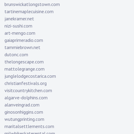
brunswickatlongstown.com
tartinemaplecuisine.com
janekramer.net
nizi-sushi.com
art-mengo.com
gaiaprimeradio.com
tammiebrown.net
dutonc.com
thelongescape.com
mattolegrange.com
junglelodgecostarica.com
christianfestivals.org
visitcountrykitchen.com
algarve-dolphins.com
alanveingrad.com
ginosonhiggins.com
wutungprinting.com
maritalsettlements.com
milwbikeskaterental.com