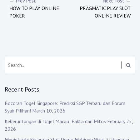
Post
← Prev Post
Next Post →
HOW TO PLAY ONLINE
PRAGMATIC PLAY SLOT
navigation
POKER
ONLINE REVIEW
Search:
Recent Posts
Bocoran Togel Singapore: Prediksi SGP Terbaru dan Forum
Syair Pilihan!
March 10, 2026
Keberuntungan di Togel Macau: Fakta dan Mitos
February 25,
2026
Menjelajahi Keseruan Slot Demo Mahjong Ways 2: Panduan