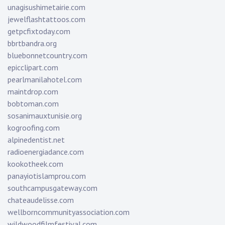
unagisushimetairie.com
jewelflashtattoos.com
getpcfixtoday.com
bbrtbandra.org
bluebonnetcountry.com
epicclipart.com
pearlmanilahotel.com
maintdrop.com
bobtoman.com
sosanimauxtunisie.org
kogroofing.com
alpinedentist.net
radioenergiadance.com
kookotheek.com
panayiotislamprou.com
southcampusgateway.com
chateaudelisse.com
wellborncommunityassociation.com
wildwoodfilmfestival.com