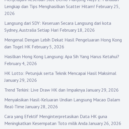
Lengkap dan Tips Menghasilkan Scatter Hitam!
February 25,
2026
Langsung dari SDY: Keseruan Secara Langsung dari kota
Sydney, Australia Setiap Hari
February 18, 2026
Mengenal Dengan Lebih Dekat Hasil Pengeluaran Hong Kong
dan Togel HK
February 5, 2026
Hasilkan Hong Kong Langsung: Apa Sih Yang Harus Ketahui?
February 4, 2026
HK Lotto: Petunjuk serta Teknik Mencapai Hasil Maksimal
January 29, 2026
Trend Terkini: Live Draw HK dan Impaknya
January 29, 2026
Menyaksikan Hasil-Keluaran Undian Langsung Macao Dalam
Real-Time
January 28, 2026
Cara yang Efektif Menginterpretasikan Data HK guna
Meningkatkan Kesempatan Toto milik Anda
January 26, 2026