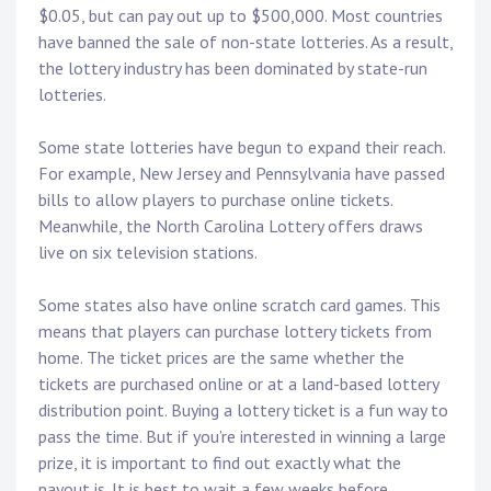
$0.05, but can pay out up to $500,000. Most countries
have banned the sale of non-state lotteries. As a result,
the lottery industry has been dominated by state-run
lotteries.
Some state lotteries have begun to expand their reach.
For example, New Jersey and Pennsylvania have passed
bills to allow players to purchase online tickets.
Meanwhile, the North Carolina Lottery offers draws
live on six television stations.
Some states also have online scratch card games. This
means that players can purchase lottery tickets from
home. The ticket prices are the same whether the
tickets are purchased online or at a land-based lottery
distribution point. Buying a lottery ticket is a fun way to
pass the time. But if you’re interested in winning a large
prize, it is important to find out exactly what the
payout is. It is best to wait a few weeks before