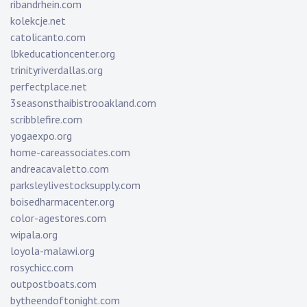
ribandrhein.com
kolekcje.net
catolicanto.com
lbkeducationcenter.org
trinityriverdallas.org
perfectplace.net
3seasonsthaibistrooakland.com
scribblefire.com
yogaexpo.org
home-careassociates.com
andreacavaletto.com
parksleylivestocksupply.com
boisedharmacenter.org
color-agestores.com
wipala.org
loyola-malawi.org
rosychicc.com
outpostboats.com
bytheendoftonight.com