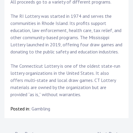
All proceeds go to a variety of different programs.
The RI Lottery was started in 1974 and serves the
communities in Rhode Island. Its profits support
education, law enforcement, health care, tax relief, and
other community-based programs. The Mississippi
Lottery launched in 2019, offering four draw games and
donating to the public safety and education industries.
The Connecticut Lottery is one of the oldest state-run
lottery organizations in the United States. It also
offers multi-state and local draw games. CT Lottery
materials are owned by the organization but are
provided “as is,” without warranties.
Posted in:
Gambling