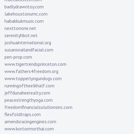
badlydrawntoy.com
lakehoustonumc.com
habakkukmusic.com
nexttonone.net
serenityhbot.net
joshuainternational.org
susansnailandfacial.com
pen-prop.com
www.tigertrendsprinceton.com
www.fathers4freedom.org
www.topperlyngundogs.com
runningoftheelkhalf.com
jeffdunaheerealty.com
peacestrengthyoga.com
freedomfinancialsolutionsinc.com
flexfoldtraps.com
amendsracingengines.com
www.kortormorthai.com