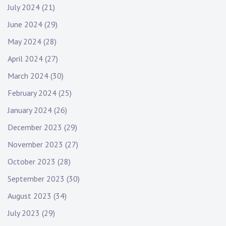
July 2024
(21)
June 2024
(29)
May 2024
(28)
April 2024
(27)
March 2024
(30)
February 2024
(25)
January 2024
(26)
December 2023
(29)
November 2023
(27)
October 2023
(28)
September 2023
(30)
August 2023
(34)
July 2023
(29)