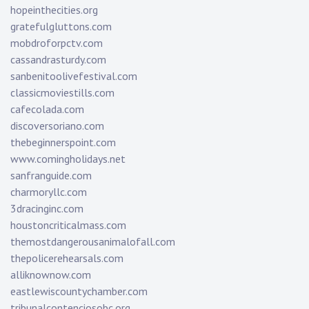
hopeinthecities.org
gratefulgluttons.com
mobdroforpctv.com
cassandrasturdy.com
sanbenitoolivefestival.com
classicmoviestills.com
cafecolada.com
discoversoriano.com
thebeginnerspoint.com
www.comingholidays.net
sanfranguide.com
charmoryllc.com
3dracinginc.com
houstoncriticalmass.com
themostdangerousanimalofall.com
thepolicerehearsals.com
alliknownow.com
eastlewiscountychamber.com
tribunalcontenciosobc.org