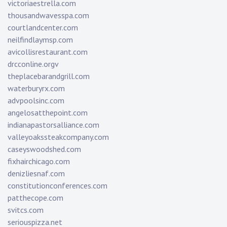
victoriaestrella.com
thousandwavesspa.com
courtlandcenter.com
neilfindlaymsp.com
avicollisrestaurant.com
drcconline.org
v
theplacebarandgrill.com
waterburyrx.com
advpoolsinc.com
angelosatthepoint.com
indianapastorsalliance.com
valleyoakssteakcompany.com
caseyswoodshed.com
fixhairchicago.com
denizliesnaf.com
constitutionconferences.com
patthecope.com
svitcs.com
seriouspizza.net