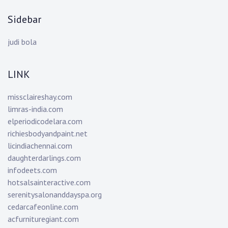
Sidebar
judi bola
LINK
missclaireshay.com
limras-india.com
elperiodicodelara.com
richiesbodyandpaint.net
licindiachennai.com
daughterdarlings.com
infodeets.com
hotsalsainteractive.com
serenitysalonanddayspa.org
cedarcafeonline.com
acfurnituregiant.com