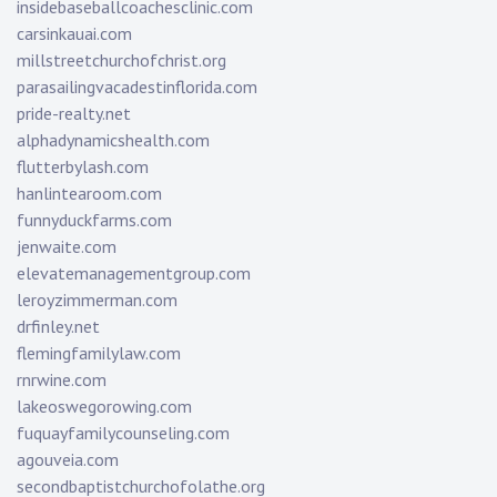
insidebaseballcoachesclinic.com
carsinkauai.com
millstreetchurchofchrist.org
parasailingvacadestinflorida.com
pride-realty.net
alphadynamicshealth.com
flutterbylash.com
hanlintearoom.com
funnyduckfarms.com
jenwaite.com
elevatemanagementgroup.com
leroyzimmerman.com
drfinley.net
flemingfamilylaw.com
rnrwine.com
lakeoswegorowing.com
fuquayfamilycounseling.com
agouveia.com
secondbaptistchurchofolathe.org