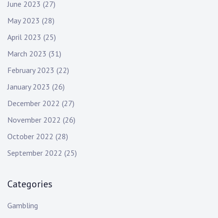
June 2023
(27)
May 2023
(28)
April 2023
(25)
March 2023
(31)
February 2023
(22)
January 2023
(26)
December 2022
(27)
November 2022
(26)
October 2022
(28)
September 2022
(25)
Categories
Gambling