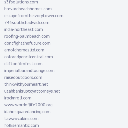
s3fsolutions.com
brevardbeachhomes.com
escapefromtheivorytower.com
743southchadwick.com
india-northeast.com
roofing-palmbeach.com
dontfightthefuture.com
arnoldhomesltd.com
coloredpencilcentral.com
cliftonfilmfest.com
imperialbarandlounge.com
raisedoutdoors.com
thinkwithyourheart.net
utahbankruptcyattorneys.net
irocknroll.com
www.wordoflife2000.org
idahosquaredancing.com
tawawcabins.com
folksemantic.com