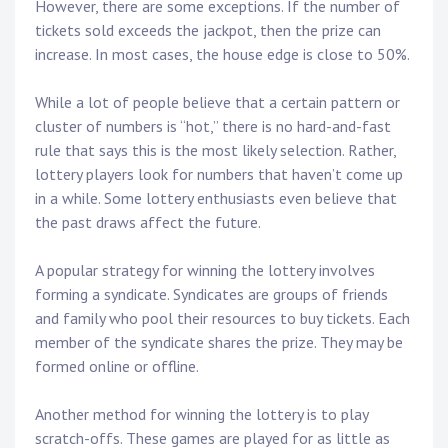
However, there are some exceptions. If the number of
tickets sold exceeds the jackpot, then the prize can
increase. In most cases, the house edge is close to 50%.
While a lot of people believe that a certain pattern or
cluster of numbers is “hot,” there is no hard-and-fast
rule that says this is the most likely selection. Rather,
lottery players look for numbers that haven’t come up
in a while. Some lottery enthusiasts even believe that
the past draws affect the future.
A popular strategy for winning the lottery involves
forming a syndicate. Syndicates are groups of friends
and family who pool their resources to buy tickets. Each
member of the syndicate shares the prize. They may be
formed online or offline.
Another method for winning the lottery is to play
scratch-offs. These games are played for as little as