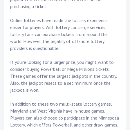
purchasing a ticket.
Online lotteries have made the lottery experience
easier for players. With lottery concierge services,
lottery fans can purchase tickets from around the
world. However, the legality of offshore lottery
providers is questionable.
If you’re looking for a larger prize, you might want to
consider buying Powerball or Mega Millions tickets.
These games offer the largest jackpots in the country.
Also, the jackpot resets to a set minimum once the
jackpot is won.
In addition to these two multi-state lottery games,
Maryland and West Virginia have in-house games.
Players can also choose to participate in the Minnesota
Lottery, which offers Powerball and other draw games.