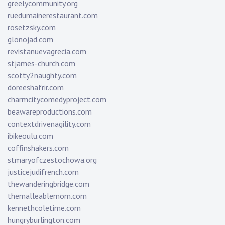
greelycommunity.org
ruedumainerestaurant.com
rosetzsky.com
glonojad.com
revistanuevagrecia.com
stjames-church.com
scotty2naughty.com
doreeshafrir.com
charmcitycomedyproject.com
beawareproductions.com
contextdrivenagility.com
ibikeoulu.com
coffinshakers.com
stmaryofczestochowa.org
justicejudifrench.com
thewanderingbridge.com
themalleablemom.com
kennethcoletime.com
hungryburlington.com