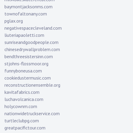
baymontjacksonms.com
townofaltonany.com
pglax.org
negativespacecleveland.com
liuteriapaoletti.com
sunriseandgoodpeople.com
chinesedrywallproblem.com
bendthreesistersinn.com
stjohns-flossmoor.org
funnyboneusa.com
cookiedustermusic.com
reconstructionensemble.org
kavitafabrics.com
luchavolcanica.com
holycownm.com
nationwidetruckservice.com
turtleclubpg.com
greatpacifictour.com