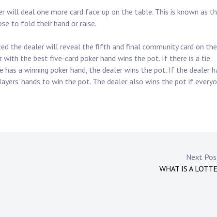
er will deal one more card face up on the table. This is known as t
se to fold their hand or raise.
ted the dealer will reveal the fifth and final community card on the
 with the best five-card poker hand wins the pot. If there is a tie
ne has a winning poker hand, the dealer wins the pot. If the dealer h
players’ hands to win the pot. The dealer also wins the pot if every
Next Po
WHAT IS A LOTT