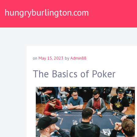
Skip
hungryburlington.com
to
content
on
May 15, 2023
by
Admin88
The Basics of Poker