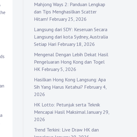
Mahjong Ways 2: Panduan Lengkap
o
dan Tips Menghasilkan Scatter
the
Hitam!
February 25, 2026
Langsung dari SDY: Keseruan Secara
Langsung dari kota Sydney, Australia
Setiap Hari
February 18, 2026
Mengenal Dengan Lebih Dekat Hasil
nds
Pengeluaran Hong Kong dan Togel
HK
February 5, 2026
Hasilkan Hong Kong Langsung: Apa
can
Sih Yang Harus Ketahui?
February 4,
2026
HK Lotto: Petunjuk serta Teknik
Mencapai Hasil Maksimal
January 29,
 a
2026
t
Trend Terkini: Live Draw HK dan