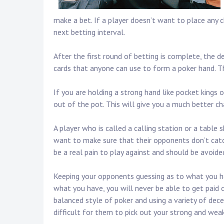
make a bet. If a player doesn’t want to place any c
next betting interval.
After the first round of betting is complete, the 
cards that anyone can use to form a poker hand. Thi
If you are holding a strong hand like pocket kings on
out of the pot. This will give you a much better c
A player who is called a calling station or a table 
want to make sure that their opponents don’t catc
be a real pain to play against and should be avoide
Keeping your opponents guessing as to what you ha
what you have, you will never be able to get paid o
balanced style of poker and using a variety of dec
difficult for them to pick out your strong and wea