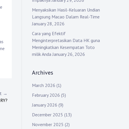
Impaknya
January 29, 2026
he
Menyaksikan Hasil-Keluaran Undian
Langsung Macao Dalam Real-Time
January 28, 2026
Cara yang Efektif
Menginterpretasikan Data HK guna
as
Meningkatkan Kesempatan Toto
one
milik Anda
January 26, 2026
Archives
March 2026
(1)
st →
February 2026
(5)
ERY?
January 2026
(9)
December 2025
(13)
November 2025
(2)