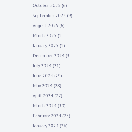
October 2025
(6)
September 2025
(9)
August 2025
(6)
March 2025
(1)
January 2025
(1)
December 2024
(3)
July 2024
(21)
June 2024
(29)
May 2024
(28)
April 2024
(27)
March 2024
(30)
February 2024
(25)
January 2024
(26)