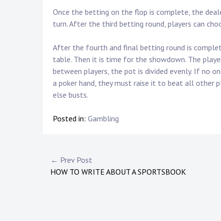
Once the betting on the flop is complete, the deal
turn. After the third betting round, players can choo
After the fourth and final betting round is comple
table. Then it is time for the showdown. The player
between players, the pot is divided evenly. If no o
a poker hand, they must raise it to beat all other 
else busts.
Posted in:
Gambling
Post
← Prev Post
HOW TO WRITE ABOUT A SPORTSBOOK
navigation