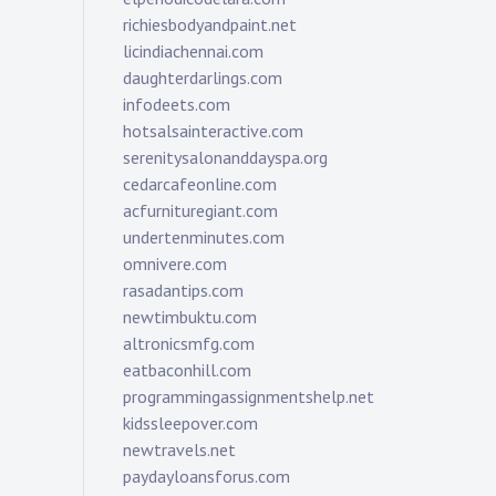
richiesbodyandpaint.net
licindiachennai.com
daughterdarlings.com
infodeets.com
hotsalsainteractive.com
serenitysalonanddayspa.org
cedarcafeonline.com
acfurnituregiant.com
undertenminutes.com
omnivere.com
rasadantips.com
newtimbuktu.com
altronicsmfg.com
eatbaconhill.com
programmingassignmentshelp.net
kidssleepover.com
newtravels.net
paydayloansforus.com