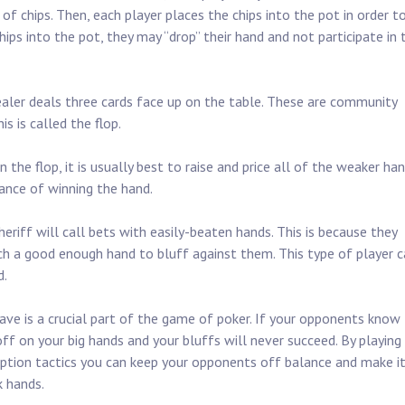
of chips. Then, each player places the chips into the pot in order t
hips into the pot, they may “drop” their hand and not participate in 
dealer deals three cards face up on the table. These are community
s is called the flop.
 the flop, it is usually best to raise and price all of the weaker ha
hance of winning the hand.
sheriff will call bets with easily-beaten hands. This is because they
h a good enough hand to bluff against them. This type of player 
d.
ve is a crucial part of the game of poker. If your opponents know
ff on your big hands and your bluffs will never succeed. By playing
eption tactics you can keep your opponents off balance and make i
k hands.