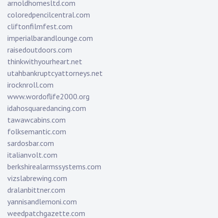
arnoldhomesltd.com
coloredpencilcentral.com
cliftonfilmfest.com
imperialbarandlounge.com
raisedoutdoors.com
thinkwithyourheart.net
utahbankruptcyattorneys.net
irocknroll.com
www.wordoflife2000.org
idahosquaredancing.com
tawawcabins.com
folksemantic.com
sardosbar.com
italianvolt.com
berkshirealarmssystems.com
vizslabrewing.com
dralanbittner.com
yannisandlemoni.com
weedpatchgazette.com