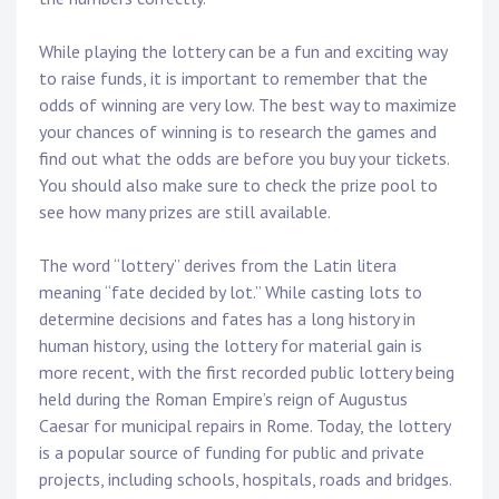
While playing the lottery can be a fun and exciting way
to raise funds, it is important to remember that the
odds of winning are very low. The best way to maximize
your chances of winning is to research the games and
find out what the odds are before you buy your tickets.
You should also make sure to check the prize pool to
see how many prizes are still available.
The word “lottery” derives from the Latin litera
meaning “fate decided by lot.” While casting lots to
determine decisions and fates has a long history in
human history, using the lottery for material gain is
more recent, with the first recorded public lottery being
held during the Roman Empire’s reign of Augustus
Caesar for municipal repairs in Rome. Today, the lottery
is a popular source of funding for public and private
projects, including schools, hospitals, roads and bridges.