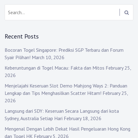
Search:
Recent Posts
Bocoran Togel Singapore: Prediksi SGP Terbaru dan Forum
Syair Pilihan!
March 10, 2026
Keberuntungan di Togel Macau: Fakta dan Mitos
February 25,
2026
Menjelajahi Keseruan Slot Demo Mahjong Ways 2: Panduan
Lengkap dan Tips Menghasilkan Scatter Hitam!
February 25,
2026
Langsung dari SDY: Keseruan Secara Langsung dari kota
Sydney, Australia Setiap Hari
February 18, 2026
Mengenal Dengan Lebih Dekat Hasil Pengeluaran Hong Kong
dan Togel HK
February 5, 2026