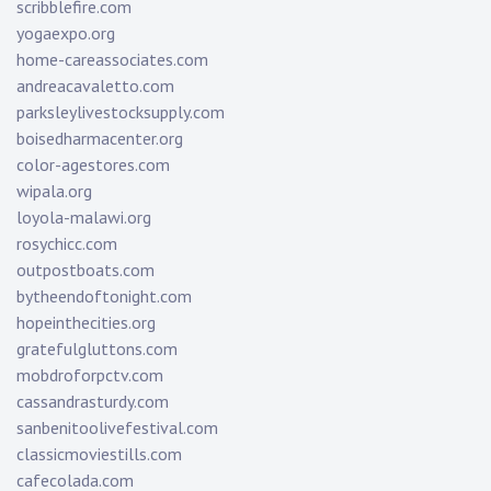
scribblefire.com
yogaexpo.org
home-careassociates.com
andreacavaletto.com
parksleylivestocksupply.com
boisedharmacenter.org
color-agestores.com
wipala.org
loyola-malawi.org
rosychicc.com
outpostboats.com
bytheendoftonight.com
hopeinthecities.org
gratefulgluttons.com
mobdroforpctv.com
cassandrasturdy.com
sanbenitoolivefestival.com
classicmoviestills.com
cafecolada.com