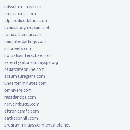
missclaireshay.com
limras-india.com
elperiodicodelara.com
richiesbodyandpaint.net
licindiachennai.com
daughterdarlings.com
infodeets.com
hotsalsainteractive.com
serenitysalonanddayspa.org
cedarcafeonline.com
acfurnituregiant.com
undertenminutes.com
omnivere.com
rasadantips.com
newtimbuktu.com
altronicsmfg.com
eatbaconhill.com
programmingassignmentshelp.net