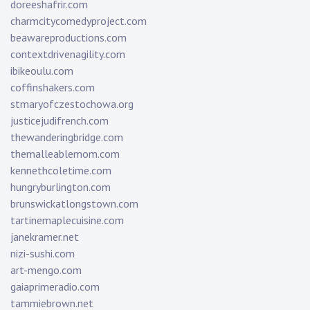
doreeshafrir.com
charmcitycomedyproject.com
beawareproductions.com
contextdrivenagility.com
ibikeoulu.com
coffinshakers.com
stmaryofczestochowa.org
justicejudifrench.com
thewanderingbridge.com
themalleablemom.com
kennethcoletime.com
hungryburlington.com
brunswickatlongstown.com
tartinemaplecuisine.com
janekramer.net
nizi-sushi.com
art-mengo.com
gaiaprimeradio.com
tammiebrown.net