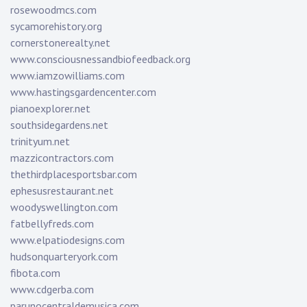
rosewoodmcs.com
sycamorehistory.org
cornerstonerealty.net
www.consciousnessandbiofeedback.org
www.iamzowilliams.com
www.hastingsgardencenter.com
pianoexplorer.net
southsidegardens.net
trinityum.net
mazzicontractors.com
thethirdplacesportsbar.com
ephesusrestaurant.net
woodyswellington.com
fatbellyfreds.com
www.elpatiodesigns.com
hudsonquarteryork.com
fibota.com
www.cdgerba.com
parunocentraldemusica.com