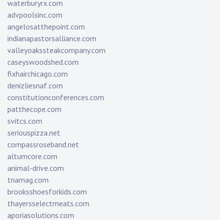
waterburyrx.com
advpoolsinc.com
angelosatthepoint.com
indianapastorsalliance.com
valleyoakssteakcompany.com
caseyswoodshed.com
fixhairchicago.com
denizliesnaf.com
constitutionconferences.com
patthecope.com
svitcs.com
seriouspizza.net
compassroseband.net
altumcore.com
animal-drive.com
tnamag.com
brooksshoesforkids.com
thayersselectmeats.com
aporiasolutions.com