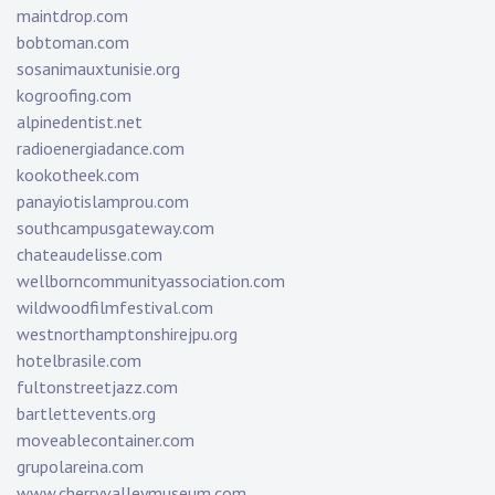
maintdrop.com
bobtoman.com
sosanimauxtunisie.org
kogroofing.com
alpinedentist.net
radioenergiadance.com
kookotheek.com
panayiotislamprou.com
southcampusgateway.com
chateaudelisse.com
wellborncommunityassociation.com
wildwoodfilmfestival.com
westnorthamptonshirejpu.org
hotelbrasile.com
fultonstreetjazz.com
bartlettevents.org
moveablecontainer.com
grupolareina.com
www.cherryvalleymuseum.com