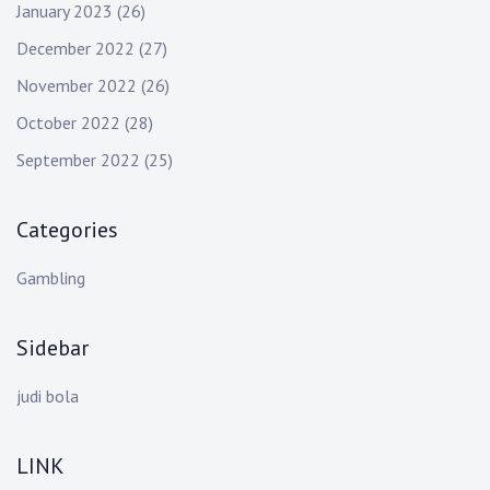
January 2023
(26)
December 2022
(27)
November 2022
(26)
October 2022
(28)
September 2022
(25)
Categories
Gambling
Sidebar
judi bola
LINK