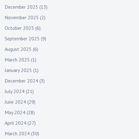
December 2025
(13)
November 2025
(2)
October 2025
(6)
September 2025
(9)
August 2025
(6)
March 2025
(1)
January 2025
(1)
December 2024
(3)
July 2024
(21)
June 2024
(29)
May 2024
(28)
April 2024
(27)
March 2024
(30)