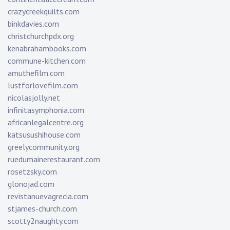
crazycreekquilts.com
binkdavies.com
christchurchpdx.org
kenabrahambooks.com
commune-kitchen.com
amuthefilm.com
lustforlovefilm.com
nicolasjolly.net
infinitasymphonia.com
africanlegalcentre.org
katsusushihouse.com
greelycommunity.org
ruedumainerestaurant.com
rosetzsky.com
glonojad.com
revistanuevagrecia.com
stjames-church.com
scotty2naughty.com