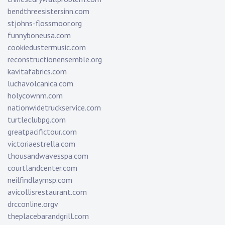
bendthreesistersinn.com
stjohns-flossmoor.org
funnyboneusa.com
cookiedustermusic.com
reconstructionensemble.org
kavitafabrics.com
luchavolcanica.com
holycownm.com
nationwidetruckservice.com
turtleclubpg.com
greatpacifictour.com
victoriaestrella.com
thousandwavesspa.com
courtlandcenter.com
neilfindlaymsp.com
avicollisrestaurant.com
drcconline.org
v
theplacebarandgrill.com