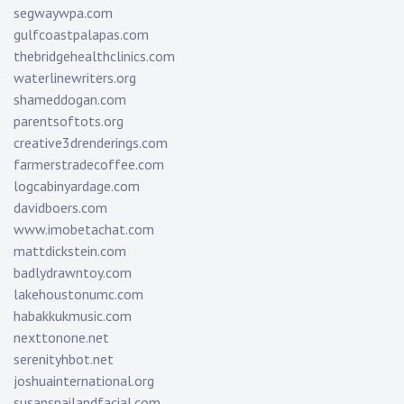
segwaywpa.com
gulfcoastpalapas.com
thebridgehealthclinics.com
waterlinewriters.org
shameddogan.com
parentsoftots.org
creative3drenderings.com
farmerstradecoffee.com
logcabinyardage.com
davidboers.com
www.imobetachat.com
mattdickstein.com
badlydrawntoy.com
lakehoustonumc.com
habakkukmusic.com
nexttonone.net
serenityhbot.net
joshuainternational.org
susansnailandfacial.com