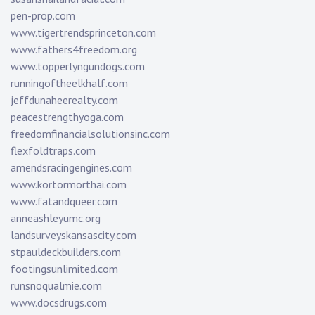
pen-prop.com
www.tigertrendsprinceton.com
www.fathers4freedom.org
www.topperlyngundogs.com
runningoftheelkhalf.com
jeffdunaheerealty.com
peacestrengthyoga.com
freedomfinancialsolutionsinc.com
flexfoldtraps.com
amendsracingengines.com
www.kortormorthai.com
www.fatandqueer.com
anneashleyumc.org
landsurveyskansascity.com
stpauldeckbuilders.com
footingsunlimited.com
runsnoqualmie.com
www.docsdrugs.com