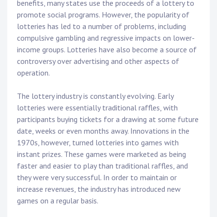
benefits, many states use the proceeds of a lottery to
promote social programs. However, the popularity of
lotteries has led to a number of problems, including
compulsive gambling and regressive impacts on lower-
income groups. Lotteries have also become a source of
controversy over advertising and other aspects of
operation.
The lottery industry is constantly evolving. Early
lotteries were essentially traditional raffles, with
participants buying tickets for a drawing at some future
date, weeks or even months away. Innovations in the
1970s, however, turned lotteries into games with
instant prizes. These games were marketed as being
faster and easier to play than traditional raffles, and
they were very successful. In order to maintain or
increase revenues, the industry has introduced new
games on a regular basis.