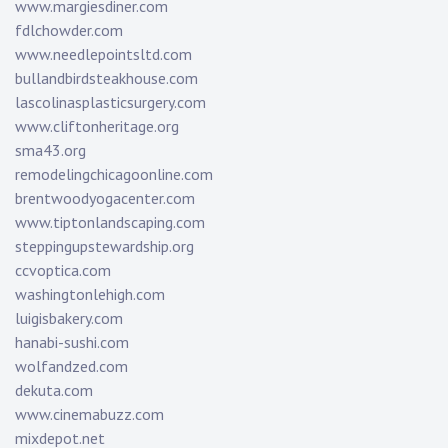
www.margiesdiner.com
fdlchowder.com
www.needlepointsltd.com
bullandbirdsteakhouse.com
lascolinasplasticsurgery.com
www.cliftonheritage.org
sma43.org
remodelingchicagoonline.com
brentwoodyogacenter.com
www.tiptonlandscaping.com
steppingupstewardship.org
ccvoptica.com
washingtonlehigh.com
luigisbakery.com
hanabi-sushi.com
wolfandzed.com
dekuta.com
www.cinemabuzz.com
mixdepot.net