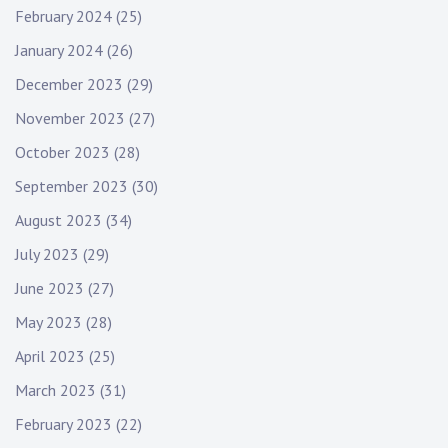
February 2024
(25)
January 2024
(26)
December 2023
(29)
November 2023
(27)
October 2023
(28)
September 2023
(30)
August 2023
(34)
July 2023
(29)
June 2023
(27)
May 2023
(28)
April 2023
(25)
March 2023
(31)
February 2023
(22)