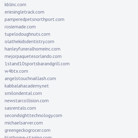
kblinc.com
eriesingletrack.com
pamperedpetsnorthport.com
rosiemade.com
tupelodoughnuts.com
olathekidsdentistry.com
hanleyfuneralhomeinc.com
mejorpaquetesorlando.com
1stand10sportsbarandgrill.com
w4btx.com
angelstouchnaillash.com
kabbalahacademy.net
smilondental.com
newstarcollision.com
sasrentals.com
secondsighttechnology.com
michaelsarver.com
greengeckogrocer.com
hlathome-staging.com