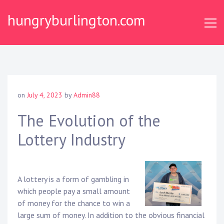
Skip
hungryburlington.com
to
content
on
July 4, 2023
by
Admin88
The Evolution of the
Lottery Industry
A lottery is a form of gambling in
which people pay a small amount
of money for the chance to win a
large sum of money. In addition to the obvious financial