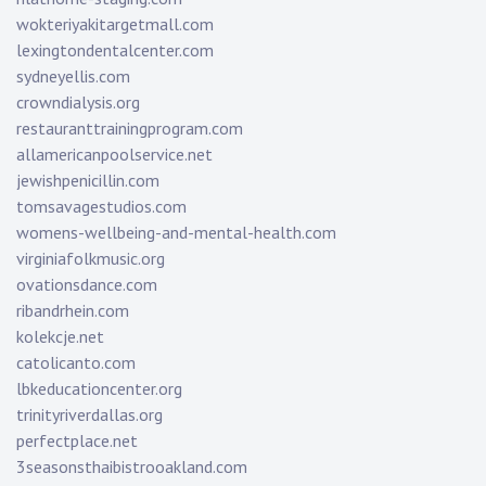
wokteriyakitargetmall.com
lexingtondentalcenter.com
sydneyellis.com
crowndialysis.org
restauranttrainingprogram.com
allamericanpoolservice.net
jewishpenicillin.com
tomsavagestudios.com
womens-wellbeing-and-mental-health.com
virginiafolkmusic.org
ovationsdance.com
ribandrhein.com
kolekcje.net
catolicanto.com
lbkeducationcenter.org
trinityriverdallas.org
perfectplace.net
3seasonsthaibistrooakland.com