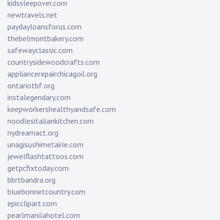
kidssleepover.com
newtravels.net
paydayloansforus.com
thebelmontbakery.com
safewayclassic.com
countrysidewoodcrafts.com
appliancerepairchicagoil.org
ontariotbf.org
instalegendary.com
keepworkershealthyandsafe.com
noodlesitaliankitchen.com
nydreamact.org
unagisushimetairie.com
jewelflashtattoos.com
getpcfixtoday.com
bbrtbandra.org
bluebonnetcountry.com
epicclipart.com
pearlmanilahotel.com