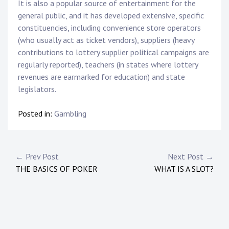
It is also a popular source of entertainment for the
general public, and it has developed extensive, specific
constituencies, including convenience store operators
(who usually act as ticket vendors), suppliers (heavy
contributions to lottery supplier political campaigns are
regularly reported), teachers (in states where lottery
revenues are earmarked for education) and state
legislators.
Posted in:
Gambling
Post
← Prev Post
Next Post →
THE BASICS OF POKER
WHAT IS A SLOT?
navigation