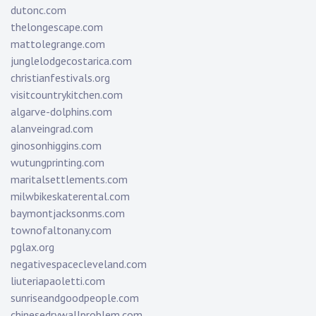
dutonc.com
thelongescape.com
mattolegrange.com
junglelodgecostarica.com
christianfestivals.org
visitcountrykitchen.com
algarve-dolphins.com
alanveingrad.com
ginosonhiggins.com
wutungprinting.com
maritalsettlements.com
milwbikeskaterental.com
baymontjacksonms.com
townofaltonany.com
pglax.org
negativespacecleveland.com
liuteriapaoletti.com
sunriseandgoodpeople.com
chinesedrywallproblem.com