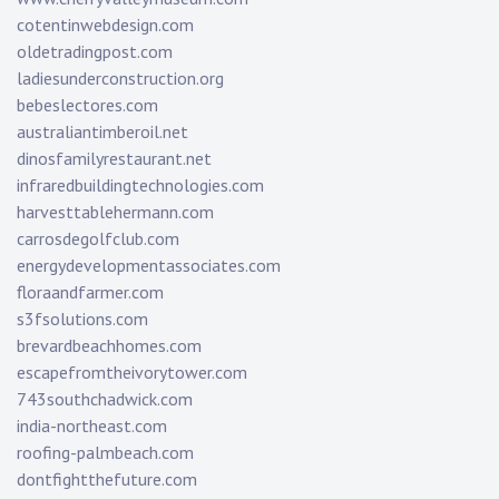
cotentinwebdesign.com
oldetradingpost.com
ladiesunderconstruction.org
bebeslectores.com
australiantimberoil.net
dinosfamilyrestaurant.net
infraredbuildingtechnologies.com
harvesttablehermann.com
carrosdegolfclub.com
energydevelopmentassociates.com
floraandfarmer.com
s3fsolutions.com
brevardbeachhomes.com
escapefromtheivorytower.com
743southchadwick.com
india-northeast.com
roofing-palmbeach.com
dontfightthefuture.com