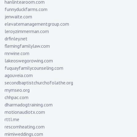
hanlintearoom.com
funnyduckfarms.com
jenwaite.com
elevatemanagementgroup.com
leroyzimmerman.com
drfinley.net
flemingfamilylaw.com
rnrwine.com
lakeoswegorowing.com
fuquayfamilycounseling.com
agouveia.com
secondbaptistchurchofolathe.org
mymseo.org
chhpac.com
dharmadogtraining.com
motionaudiotx.com
rttl.me
rescomheating.com
mimiweddings.com