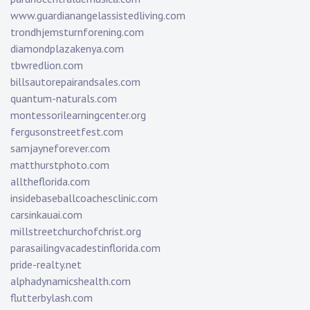
www.guardianangelassistedliving.com
trondhjemsturnforening.com
diamondplazakenya.com
tbwredlion.com
billsautorepairandsales.com
quantum-naturals.com
montessorilearningcenter.org
fergusonstreetfest.com
samjayneforever.com
matthurstphoto.com
alltheflorida.com
insidebaseballcoachesclinic.com
carsinkauai.com
millstreetchurchofchrist.org
parasailingvacadestinflorida.com
pride-realty.net
alphadynamicshealth.com
flutterbylash.com