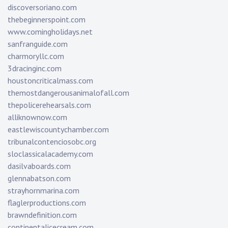
discoversoriano.com
thebeginnerspoint.com
www.comingholidays.net
sanfranguide.com
charmoryllc.com
3dracinginc.com
houstoncriticalmass.com
themostdangerousanimalofall.com
thepolicerehearsals.com
alliknownow.com
eastlewiscountychamber.com
tribunalcontenciosobc.org
sloclassicalacademy.com
dasilvaboards.com
glennabatson.com
strayhornmarina.com
flaglerproductions.com
brawndefinition.com
continentalicecream.com