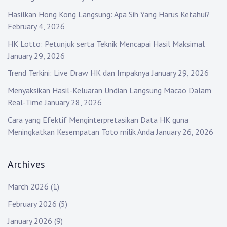
Hasilkan Hong Kong Langsung: Apa Sih Yang Harus Ketahui?
February 4, 2026
HK Lotto: Petunjuk serta Teknik Mencapai Hasil Maksimal
January 29, 2026
Trend Terkini: Live Draw HK dan Impaknya
January 29, 2026
Menyaksikan Hasil-Keluaran Undian Langsung Macao Dalam
Real-Time
January 28, 2026
Cara yang Efektif Menginterpretasikan Data HK guna
Meningkatkan Kesempatan Toto milik Anda
January 26, 2026
Archives
March 2026
(1)
February 2026
(5)
January 2026
(9)