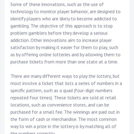
Some of these innovations, such as the use of
technology to monitor player behavior, are designed to
identify players who are likely to become addicted to
gambling. The objective of this approach is to stop
problem gamblers before they develop a serious
addiction. Other innovations aim to increase player
satisfaction by making it easier for them to play, such
as by offering online lotteries and by allowing them to
purchase tickets from more than one state at a time.
There are many different ways to play the lottery, but
most involve a ticket that lists a series of numbers in a
specific pattern, such as a quad (four-digit numbers
repeated four times). These tickets are sold at retail
locations, such as convenience stores, and can be
purchased for a small fee. The winnings are paid out in
the form of cash or merchandise. The most common
way to win a prize in the lottery is by matching all of
the numbers correctly.