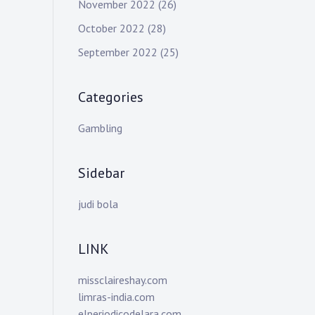
November 2022
(26)
October 2022
(28)
September 2022
(25)
Categories
Gambling
Sidebar
judi bola
LINK
missclaireshay.com
limras-india.com
elperiodicodelara.com