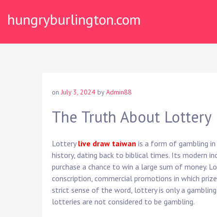
Skip
hungryburlington.com
to
content
on
July 3, 2024
by
Admin88
The Truth About Lottery
Lottery
live draw taiwan
is a form of gambling in 
history, dating back to biblical times. Its modern 
purchase a chance to win a large sum of money. Lot
conscription, commercial promotions in which prize
strict sense of the word, lottery is only a gambl
lotteries are not considered to be gambling.