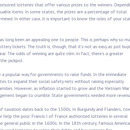
nsored lotteries that offer various prizes to the winners. Depend
luable items. In some states, the prizes are a percentage of total
rmined. In either case, it is important to know the rules of your sta
 has long been an appealing one to people. This is perhaps why so m
ry tickets. The truth is, though, that it’s not as easy as just buy
r. The odds of winning are quite slim. In fact, there’s a greater
 the jackpot.
e a popular way for governments to raise funds. In the immediate
es to expand their social safety nets without raising especially
amilies. However, as inflation started to grow and the Vietnam War
rrangement began to crumble. State governments needed more revenu
 of taxation dates back to the 1500s. In Burgundy and Flanders, to
r help the poor. Francis I of France authorized lotteries in several
the general public in the 1600s. In the 18th century, famous Americ