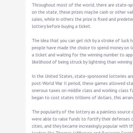
Throughout most of the world, there are state-spo
on the state, these prizes may be cash or other va
sales, while in others the prize is fixed and predete
lottery before buying a ticket.
The idea that you can get rich by a stroke of luck
people have made the choice to spend money on lotte
a ticket and waiting for the winning number to appea
likelihood of being struck by lightning than winning
In the United States, state-sponsored lotteries ar
post-World War II period, these games allowed stat
onerous taxes on middle class and working class f
began to cost states trillions of dollars, this a
The popularity of the lottery as a painless source
were able to raise funds to fortify their defenses o
cities, and they became increasingly popular with 