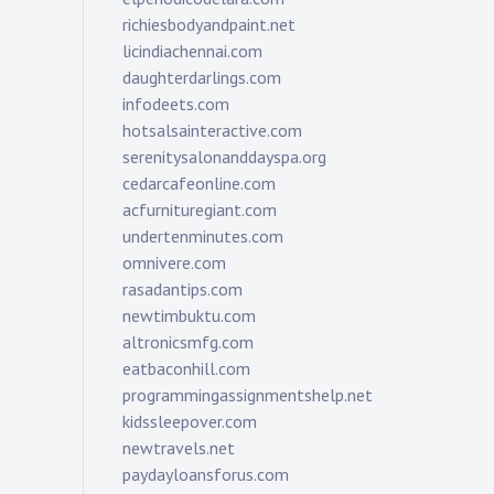
richiesbodyandpaint.net
licindiachennai.com
daughterdarlings.com
infodeets.com
hotsalsainteractive.com
serenitysalonanddayspa.org
cedarcafeonline.com
acfurnituregiant.com
undertenminutes.com
omnivere.com
rasadantips.com
newtimbuktu.com
altronicsmfg.com
eatbaconhill.com
programmingassignmentshelp.net
kidssleepover.com
newtravels.net
paydayloansforus.com