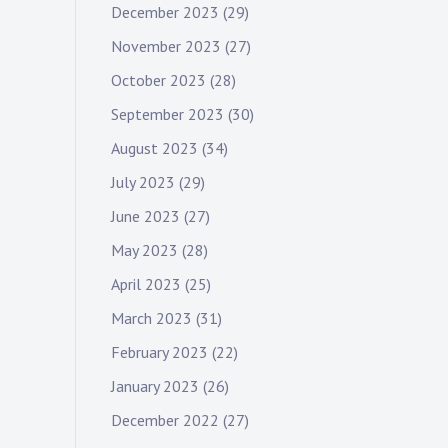
December 2023
(29)
November 2023
(27)
October 2023
(28)
September 2023
(30)
August 2023
(34)
July 2023
(29)
June 2023
(27)
May 2023
(28)
April 2023
(25)
March 2023
(31)
February 2023
(22)
January 2023
(26)
December 2022
(27)