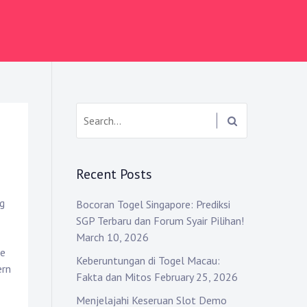
Search:
Recent Posts
ng
Bocoran Togel Singapore: Prediksi
SGP Terbaru dan Forum Syair Pilihan!
March 10, 2026
he
Keberuntungan di Togel Macau:
ern
Fakta dan Mitos
February 25, 2026
Menjelajahi Keseruan Slot Demo