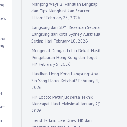
Mahjong Ways 2: Panduan Lengkap
ing
dan Tips Menghasilkan Scatter
Hitam!
February 25, 2026
te’s
Langsung dari SDY: Keseruan Secara
Langsung dari kota Sydney, Australia
any
Setiap Hari
February 18, 2026
ing
Mengenal Dengan Lebih Dekat Hasil
Pengeluaran Hong Kong dan Togel
HK
February 5, 2026
Hasilkan Hong Kong Langsung: Apa
Sih Yang Harus Ketahui?
February 4,
2026
e.
HK Lotto: Petunjuk serta Teknik
Mencapai Hasil Maksimal
January 29,
wns
2026
Trend Terkini: Live Draw HK dan
an