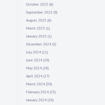
October 2025
(6)
September 2025
(9)
August 2025
(6)
March 2025
(1)
January 2025
(1)
December 2024
(3)
July 2024
(21)
June 2024
(29)
May 2024
(28)
April 2024
(27)
March 2024
(30)
February 2024
(25)
January 2024
(26)