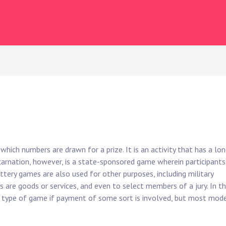
which numbers are drawn for a prize. It is an activity that has a lo
incarnation, however, is a state-sponsored game wherein participants
tery games are also used for other purposes, including military
s are goods or services, and even to select members of a jury. In t
ing type of game if payment of some sort is involved, but most mod