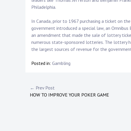
leaders like Thomas Jefferson and Benjamin Frankli
Philadelphia.
In Canada, prior to 1967 purchasing a ticket on the
government introduced a special law, an Omnibus Bi
an amendment that made the sale of lottery tickets
numerous state-sponsored lotteries. The lottery h
the largest sources of revenue for the governmen
Posted in:
Gambling
Post
← Prev Post
HOW TO IMPROVE YOUR POKER GAME
navigation