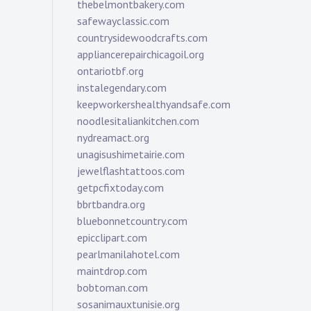
thebelmontbakery.com
safewayclassic.com
countrysidewoodcrafts.com
appliancerepairchicagoil.org
ontariotbf.org
instalegendary.com
keepworkershealthyandsafe.com
noodlesitaliankitchen.com
nydreamact.org
unagisushimetairie.com
jewelflashtattoos.com
getpcfixtoday.com
bbrtbandra.org
bluebonnetcountry.com
epicclipart.com
pearlmanilahotel.com
maintdrop.com
bobtoman.com
sosanimauxtunisie.org