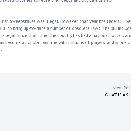
n used lotteries to retire their debts and buy cannons for
 Irish Sweepstakes was illegal. However, that year the federal Libe
ll, to bring up-to-date a number of obsolete laws. The bill includ
 legal. Since that time, the country has had a national lottery an
as become a popular pastime with millions of players, and is one o
t.
Next Po
WHAT IS A S