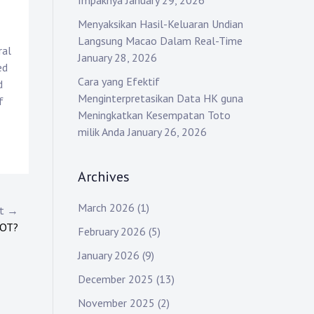
Impaknya
January 29, 2026
Menyaksikan Hasil-Keluaran Undian
Langsung Macao Dalam Real-Time
ral
January 28, 2026
ed
Cara yang Efektif
d
Menginterpretasikan Data HK guna
f
Meningkatkan Kesempatan Toto
milik Anda
January 26, 2026
Archives
March 2026
(1)
st →
LOT?
February 2026
(5)
January 2026
(9)
December 2025
(13)
November 2025
(2)