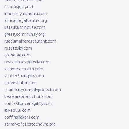
nicolasjolly.net
infinitasymphonia.com
africanlegalcentre.org
katsusushihouse.com
greelycommunity.org
ruedumainerestaurant.com
rosetzsky.com
glonojad.com
revistanuevagrecia.com
stjames-church.com
scotty2naughty.com
doreeshafrir.com
charmcitycomedyproject.com
beawareproductions.com
contextdrivenagility.com
ibikeoulu.com
coffinshakers.com
stmaryofczestochowa.org