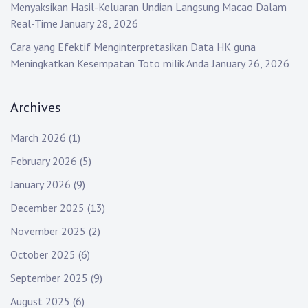
Menyaksikan Hasil-Keluaran Undian Langsung Macao Dalam
Real-Time
January 28, 2026
Cara yang Efektif Menginterpretasikan Data HK guna
Meningkatkan Kesempatan Toto milik Anda
January 26, 2026
Archives
March 2026
(1)
February 2026
(5)
January 2026
(9)
December 2025
(13)
November 2025
(2)
October 2025
(6)
September 2025
(9)
August 2025
(6)