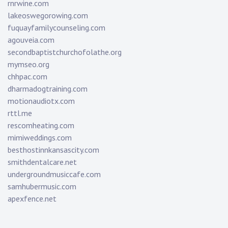
rnrwine.com
lakeoswegorowing.com
fuquayfamilycounseling.com
agouveia.com
secondbaptistchurchofolathe.org
mymseo.org
chhpac.com
dharmadogtraining.com
motionaudiotx.com
rttl.me
rescomheating.com
mimiweddings.com
besthostinnkansascity.com
smithdentalcare.net
undergroundmusiccafe.com
samhubermusic.com
apexfence.net