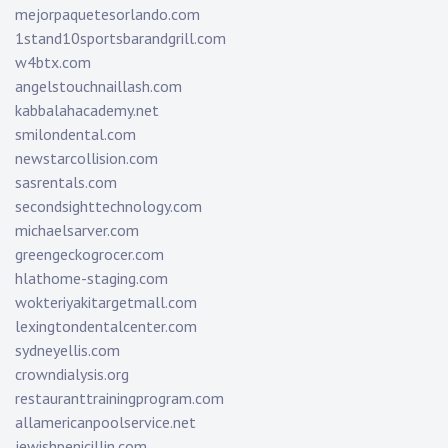
mejorpaquetesorlando.com
1stand10sportsbarandgrill.com
w4btx.com
angelstouchnaillash.com
kabbalahacademy.net
smilondental.com
newstarcollision.com
sasrentals.com
secondsighttechnology.com
michaelsarver.com
greengeckogrocer.com
hlathome-staging.com
wokteriyakitargetmall.com
lexingtondentalcenter.com
sydneyellis.com
crowndialysis.org
restauranttrainingprogram.com
allamericanpoolservice.net
jewishpenicillin.com