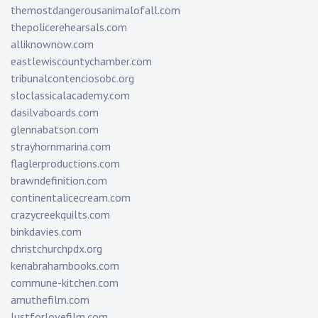
themostdangerousanimalofall.com
thepolicerehearsals.com
alliknownow.com
eastlewiscountychamber.com
tribunalcontenciosobc.org
sloclassicalacademy.com
dasilvaboards.com
glennabatson.com
strayhornmarina.com
flaglerproductions.com
brawndefinition.com
continentalicecream.com
crazycreekquilts.com
binkdavies.com
christchurchpdx.org
kenabrahambooks.com
commune-kitchen.com
amuthefilm.com
lustforlovefilm.com