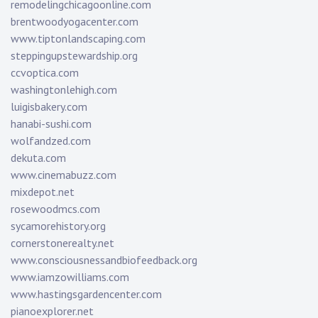
remodelingchicagoonline.com
brentwoodyogacenter.com
www.tiptonlandscaping.com
steppingupstewardship.org
ccvoptica.com
washingtonlehigh.com
luigisbakery.com
hanabi-sushi.com
wolfandzed.com
dekuta.com
www.cinemabuzz.com
mixdepot.net
rosewoodmcs.com
sycamorehistory.org
cornerstonerealty.net
www.consciousnessandbiofeedback.org
www.iamzowilliams.com
www.hastingsgardencenter.com
pianoexplorer.net