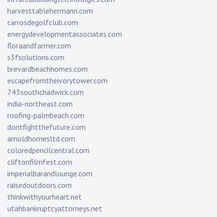
harvesttablehermann.com
carrosdegolfclub.com
energydevelopmentassociates.com
floraandfarmer.com
s3fsolutions.com
brevardbeachhomes.com
escapefromtheivorytower.com
743southchadwick.com
india-northeast.com
roofing-palmbeach.com
dontfightthefuture.com
arnoldhomesltd.com
coloredpencilcentral.com
cliftonfilmfest.com
imperialbarandlounge.com
raisedoutdoors.com
thinkwithyourheart.net
utahbankruptcyattorneys.net