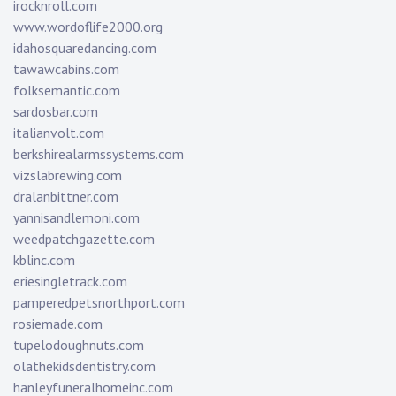
irocknroll.com
www.wordoflife2000.org
idahosquaredancing.com
tawawcabins.com
folksemantic.com
sardosbar.com
italianvolt.com
berkshirealarmssystems.com
vizslabrewing.com
dralanbittner.com
yannisandlemoni.com
weedpatchgazette.com
kblinc.com
eriesingletrack.com
pamperedpetsnorthport.com
rosiemade.com
tupelodoughnuts.com
olathekidsdentistry.com
hanleyfuneralhomeinc.com