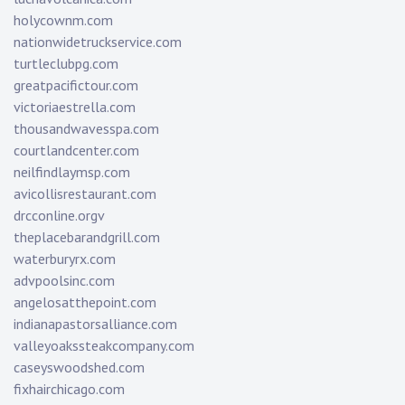
holycownm.com
nationwidetruckservice.com
turtleclubpg.com
greatpacifictour.com
victoriaestrella.com
thousandwavesspa.com
courtlandcenter.com
neilfindlaymsp.com
avicollisrestaurant.com
drcconline.org
v
theplacebarandgrill.com
waterburyrx.com
advpoolsinc.com
angelosatthepoint.com
indianapastorsalliance.com
valleyoakssteakcompany.com
caseyswoodshed.com
fixhairchicago.com