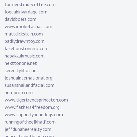
farmerstradecoffee.com
logcabinyardage.com
davidboers.com
www.imobetachat.com
mattdickstein.com
badlydrawntoy.com
lakehoustonumc.com
habakkukmusic.com
nexttonone.net
serenityhbot.net
joshuainternational.org
susansnailandfacial.com
pen-prop.com
www.tigertrendsprinceton.com
www.fathers4freedom.org
www.topperlyngundogs.com
runningoftheelkhalf.com
jeffdunaheerealty.com
peacestrengthyoga.com