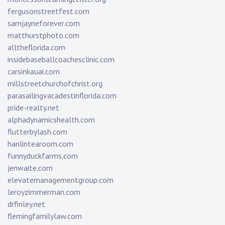
fergusonstreetfest.com
samjayneforever.com
matthurstphoto.com
alltheflorida.com
insidebaseballcoachesclinic.com
carsinkauai.com
millstreetchurchofchrist.org
parasailingvacadestinflorida.com
pride-realty.net
alphadynamicshealth.com
flutterbylash.com
hanlintearoom.com
funnyduckfarms.com
jenwaite.com
elevatemanagementgroup.com
leroyzimmerman.com
drfinley.net
flemingfamilylaw.com