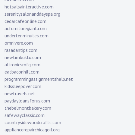
hotsalsainteractive.com
serenitysalonanddayspa.org
cedarcafeonline.com
acfurnituregiant.com
undertenminutes.com
omnivere.com
rasadantips.com
newtimbuktu.com
altronicsmfg.com
eatbaconhill.com
programmingassignmentshelp.net
kidssleepover.com
newtravels.net
paydayloansforus.com
thebelmontbakery.com
safewayclassic.com
countrysidewoodcrafts.com
appliancerepairchicagoil.org