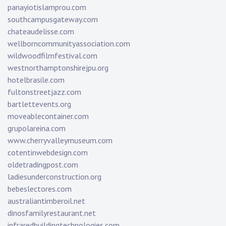
panayiotislamprou.com
southcampusgateway.com
chateaudelisse.com
wellborncommunityassociation.com
wildwoodfilmfestival.com
westnorthamptonshirejpu.org
hotelbrasile.com
fultonstreetjazz.com
bartlettevents.org
moveablecontainer.com
grupolareina.com
www.cherryvalleymuseum.com
cotentinwebdesign.com
oldetradingpost.com
ladiesunderconstruction.org
bebeslectores.com
australiantimberoil.net
dinosfamilyrestaurant.net
infraredbuildingtechnologies.com