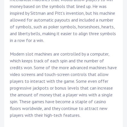
money based on the symbols that lined up. He was
inspired by Sittman and Pitt’s invention, but his machine
allowed for automatic payouts and included a number
of symbols, such as poker symbols, horseshoes, hearts,
and liberty bells, making it easier to align three symbols
in a row for a win.
Modern slot machines are controlled by a computer,
which keeps track of each spin and the number of
credits won. Some of the more advanced machines have
video screens and touch-screen controls that allow
players to interact with the game. Some even offer
progressive jackpots or bonus levels that can increase
the amount of money that a player wins with a single
spin. These games have become a staple of casino
floors worldwide, and they continue to attract new
players with their high-tech features.