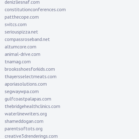
denizliesnaf.com
constitutionconferences.com
patthecope.com
svitcs.com
seriouspizza.net
compassroseband.net
altumcore.com
animal-drive.com
tnamag.com
brooksshoesforkids.com
thayersselectmeats.com
aporiasolutions.com
segwaywpa.com
gulfcoastpalapas.com
thebridgehealthclinics.com
waterlinewriters.org
shameddogan.com
parentsoftots.org
creative3drenderings.com