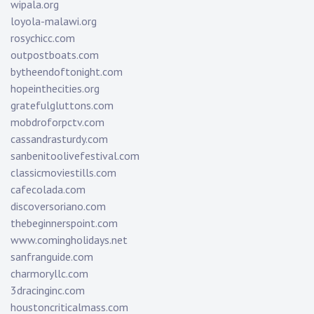
wipala.org
loyola-malawi.org
rosychicc.com
outpostboats.com
bytheendoftonight.com
hopeinthecities.org
gratefulgluttons.com
mobdroforpctv.com
cassandrasturdy.com
sanbenitoolivefestival.com
classicmoviestills.com
cafecolada.com
discoversoriano.com
thebeginnerspoint.com
www.comingholidays.net
sanfranguide.com
charmoryllc.com
3dracinginc.com
houstoncriticalmass.com