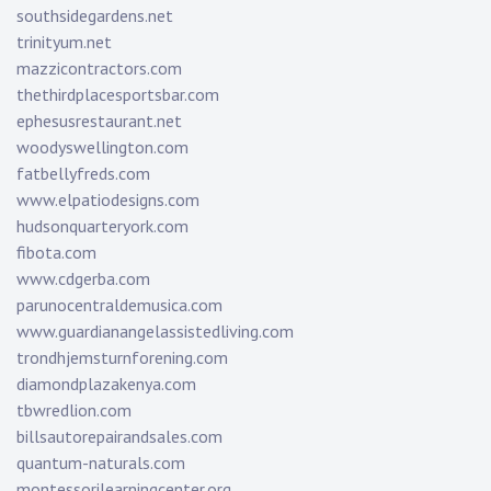
southsidegardens.net
trinityum.net
mazzicontractors.com
thethirdplacesportsbar.com
ephesusrestaurant.net
woodyswellington.com
fatbellyfreds.com
www.elpatiodesigns.com
hudsonquarteryork.com
fibota.com
www.cdgerba.com
parunocentraldemusica.com
www.guardianangelassistedliving.com
trondhjemsturnforening.com
diamondplazakenya.com
tbwredlion.com
billsautorepairandsales.com
quantum-naturals.com
montessorilearningcenter.org