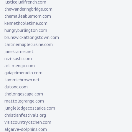
justicejudifrench.com
thewanderingbridge.com
themalleablemom.com
kennethcoletime.com
hungryburlington.com
brunswickatlongstown.com
tartinemaplecuisine.com
janekramer.net
nizi-sushi.com
art-mengo.com
gaiaprimeradio.com
tammiebrown.net
dutonc.com
thelongescape.com
mattolegrange.com
junglelodgecostarica.com
christianfestivals.org
visitcountrykitchen.com
algarve-dolphins.com