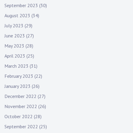
September 2023
(30)
August 2023
(34)
July 2023
(29)
June 2023
(27)
May 2023
(28)
April 2023
(25)
March 2023
(31)
February 2023
(22)
January 2023
(26)
December 2022
(27)
November 2022
(26)
October 2022
(28)
September 2022
(25)