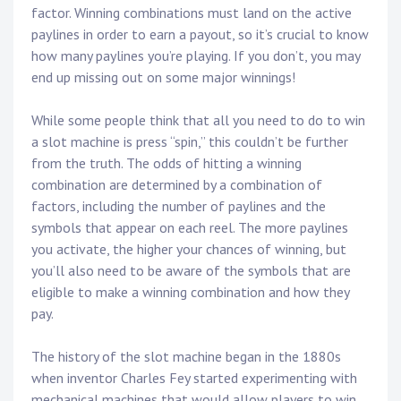
factor. Winning combinations must land on the active
paylines in order to earn a payout, so it’s crucial to know
how many paylines you’re playing. If you don’t, you may
end up missing out on some major winnings!
While some people think that all you need to do to win
a slot machine is press “spin,” this couldn’t be further
from the truth. The odds of hitting a winning
combination are determined by a combination of
factors, including the number of paylines and the
symbols that appear on each reel. The more paylines
you activate, the higher your chances of winning, but
you’ll also need to be aware of the symbols that are
eligible to make a winning combination and how they
pay.
The history of the slot machine began in the 1880s
when inventor Charles Fey started experimenting with
mechanical machines that would allow players to win