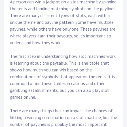
A person can win a jackpot on a slot machine by spinning
the reels and landing matching symbols on the paylines.
There are many different types of slots, each with a
unique theme and payline pattern. Some have multiple
paylines, while others have only one. These paylines are
where players earn their payouts, so it’s important to
understand how they work.
The first step in understanding how slot machines work
is learning about the paytable. This is the table that
shows how much you can win based on the
combinations of symbols that appear on the reels. It is
common to find these tables in casinos and other
gambling establishments, but you can also play slot
games online.
There are many things that can impact the chances of
hitting a winning combination on a slot machine, but the
number of paylines is probably the most important