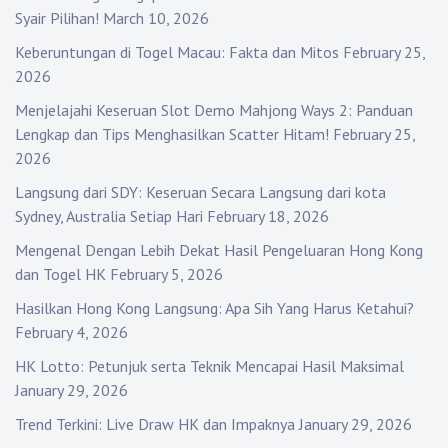
Syair Pilihan!
March 10, 2026
Keberuntungan di Togel Macau: Fakta dan Mitos
February 25,
2026
Menjelajahi Keseruan Slot Demo Mahjong Ways 2: Panduan
Lengkap dan Tips Menghasilkan Scatter Hitam!
February 25,
2026
Langsung dari SDY: Keseruan Secara Langsung dari kota
Sydney, Australia Setiap Hari
February 18, 2026
Mengenal Dengan Lebih Dekat Hasil Pengeluaran Hong Kong
dan Togel HK
February 5, 2026
Hasilkan Hong Kong Langsung: Apa Sih Yang Harus Ketahui?
February 4, 2026
HK Lotto: Petunjuk serta Teknik Mencapai Hasil Maksimal
January 29, 2026
Trend Terkini: Live Draw HK dan Impaknya
January 29, 2026