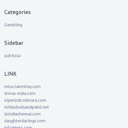
Categories
Gambling
Sidebar
judi bola
LINK
missclaireshay.com
limras-india.com
elperiodicodelara.com
richiesbodyandpaint.net
licindiachennai.com
daughterdarlings.com
infodeets.com