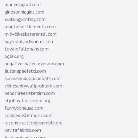
alanveingrad.com
ginosonhiggins.com
wutungprinting.com
maritalsettlements.com
milwbikeskaterental.com
baymontjacksonms.com
townofaltonany.com
pglax.org
negativespacecleveland.com
liuteriapaoletti.com
sunriseandgoodpeople.com
chinesedrywallproblem.com
bendthreesistersinn.com
stjohns-flossmoor.org
funnyboneusa.com
cookiedustermusic.com
reconstructionensemble.org
kavitafabrics.com
luchavolcanica.com