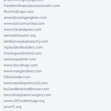
freedomfinancialsolutionsinc.com
flexfoldtraps.com
amendsracingengines.com
www.kortormorthai.com
www.fatandqueer.com
anneashleyumc.org
landsurveyskansascity.com
stpauldeckbuilders.com
footingsunlimited.com
runsnoqualmie.com
www.docsdrugs.com
www.margiesdiner.com
fdlchowder.com
www.needlepointsltd.com
bullandbirdsteakhouse.com
lascolinasplasticsurgery.com
www.cliftonheritage.org
sma43.org