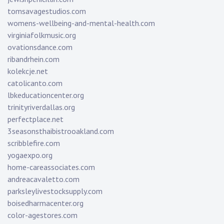
tomsavagestudios.com
womens-wellbeing-and-mental-health.com
virginiafolkmusic.org
ovationsdance.com
ribandrhein.com
kolekcje.net
catolicanto.com
lbkeducationcenter.org
trinityriverdallas.org
perfectplace.net
3seasonsthaibistrooakland.com
scribblefire.com
yogaexpo.org
home-careassociates.com
andreacavaletto.com
parksleylivestocksupply.com
boisedharmacenter.org
color-agestores.com