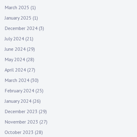
March 2025
(1)
January 2025
(1)
December 2024
(3)
July 2024
(21)
June 2024
(29)
May 2024
(28)
April 2024
(27)
March 2024
(30)
February 2024
(25)
January 2024
(26)
December 2023
(29)
November 2023
(27)
October 2023
(28)