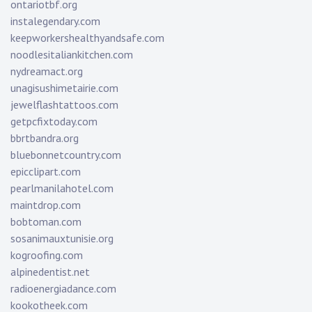
ontariotbf.org
instalegendary.com
keepworkershealthyandsafe.com
noodlesitaliankitchen.com
nydreamact.org
unagisushimetairie.com
jewelflashtattoos.com
getpcfixtoday.com
bbrtbandra.org
bluebonnetcountry.com
epicclipart.com
pearlmanilahotel.com
maintdrop.com
bobtoman.com
sosanimauxtunisie.org
kogroofing.com
alpinedentist.net
radioenergiadance.com
kookotheek.com