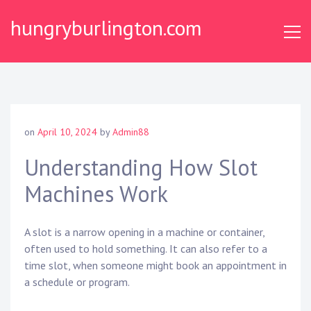
Skip
hungryburlington.com
to
content
on
April 10, 2024
by
Admin88
Understanding How Slot
Machines Work
A slot is a narrow opening in a machine or container,
often used to hold something. It can also refer to a
time slot, when someone might book an appointment in
a schedule or program.