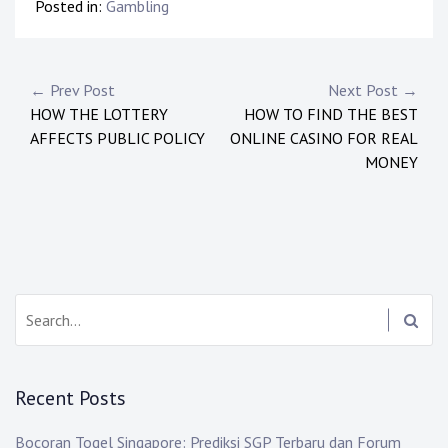
Posted in:
Gambling
Post
← Prev Post
Next Post →
HOW THE LOTTERY
HOW TO FIND THE BEST
navigation
AFFECTS PUBLIC POLICY
ONLINE CASINO FOR REAL
MONEY
Search:
Recent Posts
Bocoran Togel Singapore: Prediksi SGP Terbaru dan Forum