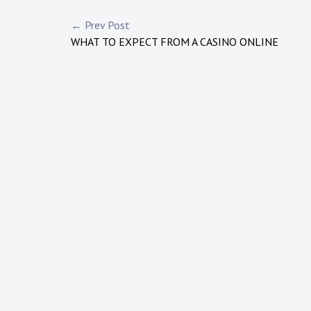
Post
← Prev Post
WHAT TO EXPECT FROM A CASINO ONLINE
navigation