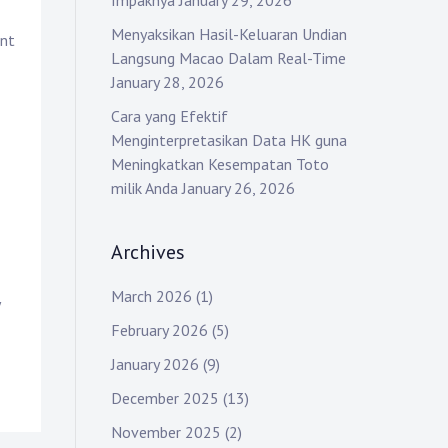
Impaknya
January 29, 2026
Menyaksikan Hasil-Keluaran Undian
ant
Langsung Macao Dalam Real-Time
January 28, 2026
Cara yang Efektif
Menginterpretasikan Data HK guna
Meningkatkan Kesempatan Toto
milik Anda
January 26, 2026
Archives
March 2026
(1)
February 2026
(5)
January 2026
(9)
December 2025
(13)
November 2025
(2)