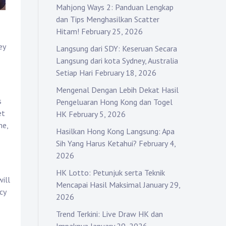
Mahjong Ways 2: Panduan Lengkap
dan Tips Menghasilkan Scatter
Hitam!
February 25, 2026
ey
Langsung dari SDY: Keseruan Secara
Langsung dari kota Sydney, Australia
Setiap Hari
February 18, 2026
Mengenal Dengan Lebih Dekat Hasil
s
Pengeluaran Hong Kong dan Togel
et
HK
February 5, 2026
ne,
Hasilkan Hong Kong Langsung: Apa
Sih Yang Harus Ketahui?
February 4,
2026
HK Lotto: Petunjuk serta Teknik
will
Mencapai Hasil Maksimal
January 29,
cy
2026
Trend Terkini: Live Draw HK dan