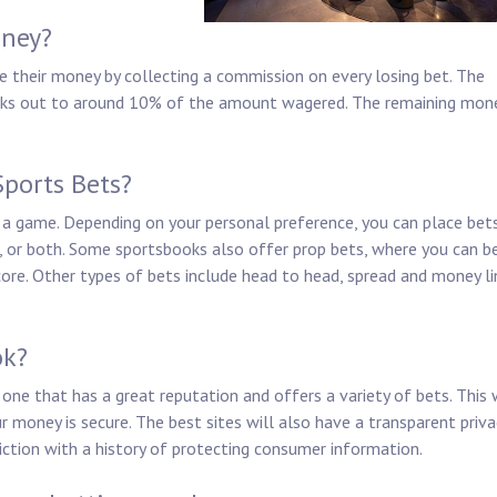
ney?
 their money by collecting a commission on every losing bet. The
works out to around 10% of the amount wagered. The remaining mon
Sports Bets?
 a game. Depending on your personal preference, you can place bet
e, or both. Some sportsbooks also offer prop bets, where you can b
ore. Other types of bets include head to head, spread and money li
ok?
one that has a great reputation and offers a variety of bets. This 
r money is secure. The best sites will also have a transparent priva
sdiction with a history of protecting consumer information.