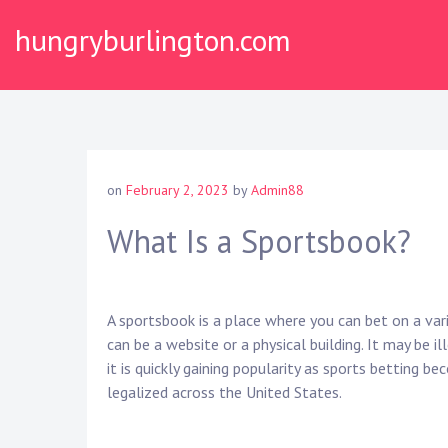
Skip
hungryburlington.com
to
content
on
February 2, 2023
by
Admin88
What Is a Sportsbook?
A sportsbook is a place where you can bet on a vari
can be a website or a physical building. It may be il
it is quickly gaining popularity as sports betting
legalized across the United States.