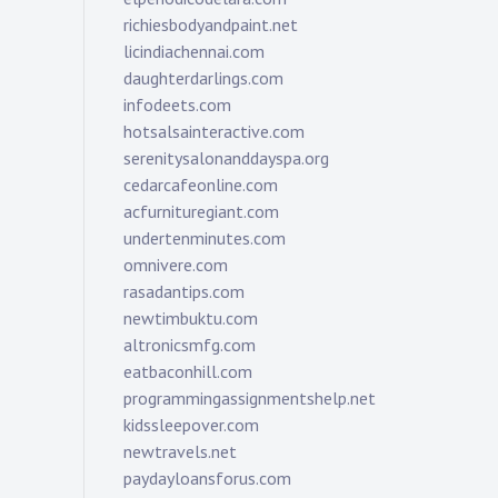
richiesbodyandpaint.net
licindiachennai.com
daughterdarlings.com
infodeets.com
hotsalsainteractive.com
serenitysalonanddayspa.org
cedarcafeonline.com
acfurnituregiant.com
undertenminutes.com
omnivere.com
rasadantips.com
newtimbuktu.com
altronicsmfg.com
eatbaconhill.com
programmingassignmentshelp.net
kidssleepover.com
newtravels.net
paydayloansforus.com