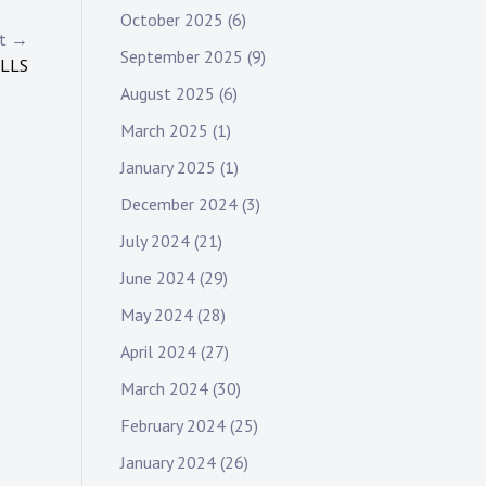
October 2025
(6)
st →
September 2025
(9)
ILLS
August 2025
(6)
March 2025
(1)
January 2025
(1)
December 2024
(3)
July 2024
(21)
June 2024
(29)
May 2024
(28)
April 2024
(27)
March 2024
(30)
February 2024
(25)
January 2024
(26)