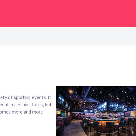
ety of sporting events. It
legal in certain states, but
 becomes more and more