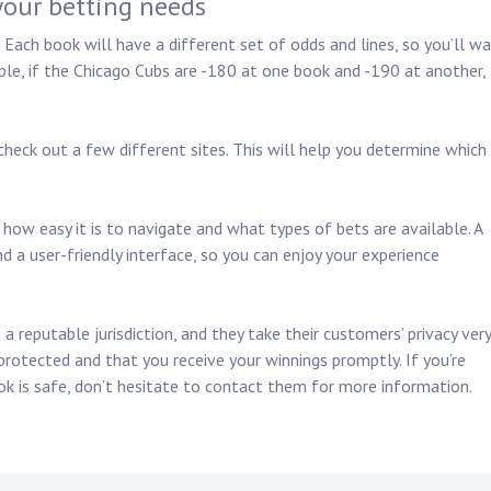
your betting needs
 Each book will have a different set of odds and lines, so you’ll w
le, if the Chicago Cubs are -180 at one book and -190 at another,
.
 check out a few different sites. This will help you determine which
how easy it is to navigate and what types of bets are available. A
 a user-friendly interface, so you can enjoy your experience
a reputable jurisdiction, and they take their customers’ privacy very
 protected and that you receive your winnings promptly. If you’re
ok is safe, don’t hesitate to contact them for more information.