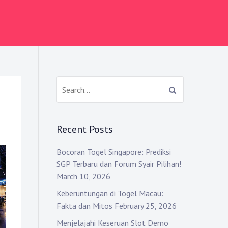
Search:
Recent Posts
Bocoran Togel Singapore: Prediksi
SGP Terbaru dan Forum Syair Pilihan!
March 10, 2026
Keberuntungan di Togel Macau:
Fakta dan Mitos
February 25, 2026
Menjelajahi Keseruan Slot Demo