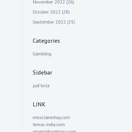
November 2022
(26)
October 2022
(28)
September 2022
(25)
Categories
Gambling
Sidebar
judi bola
LINK
missclaireshay.com
limras-india.com
elperiodicodelara.com