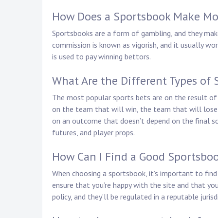
How Does a Sportsbook Make Mo
Sportsbooks are a form of gambling, and they make
commission is known as vigorish, and it usually 
is used to pay winning bettors.
What Are the Different Types of 
The most popular sports bets are on the result of
on the team that will win, the team that will los
on an outcome that doesn’t depend on the final sc
futures, and player props.
How Can I Find a Good Sportsbo
When choosing a sportsbook, it’s important to find 
ensure that you’re happy with the site and that you
policy, and they’ll be regulated in a reputable juri