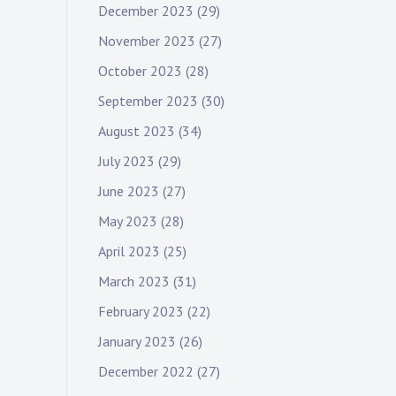
December 2023
(29)
November 2023
(27)
October 2023
(28)
September 2023
(30)
August 2023
(34)
July 2023
(29)
June 2023
(27)
May 2023
(28)
April 2023
(25)
March 2023
(31)
February 2023
(22)
January 2023
(26)
December 2022
(27)