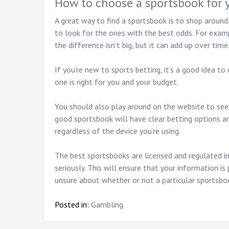
How to choose a sportsbook for 
A great way to find a sportsbook is to shop around.
to look for the ones with the best odds. For examp
the difference isn’t big, but it can add up over time
If you’re new to sports betting, it’s a good idea to
one is right for you and your budget.
You should also play around on the website to see 
good sportsbook will have clear betting options and
regardless of the device you’re using.
The best sportsbooks are licensed and regulated in 
seriously. This will ensure that your information is
unsure about whether or not a particular sportsbo
Posted in:
Gambling