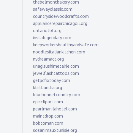
thebelmontbakery.com
safewayclassic.com
countrysidewoodcrafts.com
appliancerepairchicagoil.org
ontariotbf.org
instalegendary.com
keepworkershealthyandsafe.com
noodlesitaliankitchen.com
nydreamact.org
unagisushimetairie.com
jewelflashtattoos.com
getpcfixtoday.com
bbrtbandra.org
bluebonnetcountry.com
epicclipart.com
pearlmanilahotel.com
maintdrop.com
bobtoman.com
sosanimauxtunisie.org