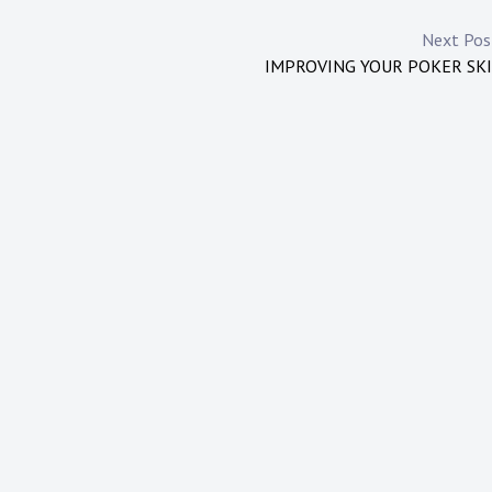
Next Po
IMPROVING YOUR POKER SK