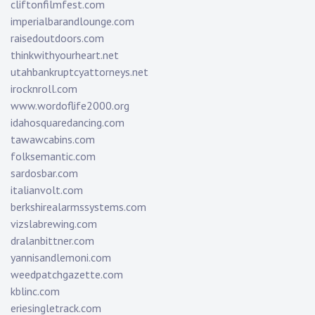
cliftonfilmfest.com
imperialbarandlounge.com
raisedoutdoors.com
thinkwithyourheart.net
utahbankruptcyattorneys.net
irocknroll.com
www.wordoflife2000.org
idahosquaredancing.com
tawawcabins.com
folksemantic.com
sardosbar.com
italianvolt.com
berkshirealarmssystems.com
vizslabrewing.com
dralanbittner.com
yannisandlemoni.com
weedpatchgazette.com
kblinc.com
eriesingletrack.com