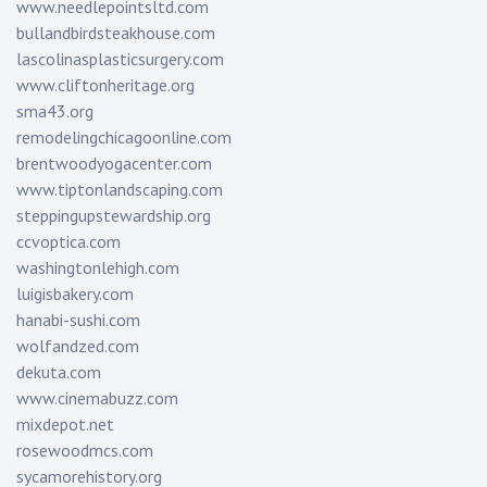
www.needlepointsltd.com
bullandbirdsteakhouse.com
lascolinasplasticsurgery.com
www.cliftonheritage.org
sma43.org
remodelingchicagoonline.com
brentwoodyogacenter.com
www.tiptonlandscaping.com
steppingupstewardship.org
ccvoptica.com
washingtonlehigh.com
luigisbakery.com
hanabi-sushi.com
wolfandzed.com
dekuta.com
www.cinemabuzz.com
mixdepot.net
rosewoodmcs.com
sycamorehistory.org