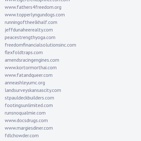
www.fathers4freedom.org
www.topperlyngundogs.com
runningoftheelkhalf.com
jeffdunaheerealty.com
peacestrengthyoga.com
freedomfinancialsolutionsinc.com
flexfoldtraps.com
amendsracingengines.com
www.kortormorthai.com
www.fatandqueer.com
anneashleyumc.org
landsurveyskansascity.com
stpauldeckbuilders.com
footingsunlimited.com
runsnoqualmie.com
www.docsdrugs.com
www.margiesdiner.com
fdlchowder.com