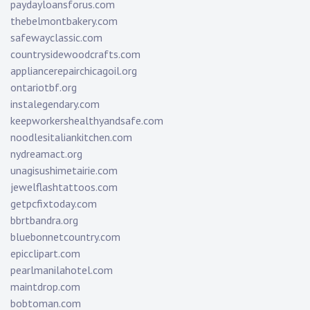
paydayloansforus.com
thebelmontbakery.com
safewayclassic.com
countrysidewoodcrafts.com
appliancerepairchicagoil.org
ontariotbf.org
instalegendary.com
keepworkershealthyandsafe.com
noodlesitaliankitchen.com
nydreamact.org
unagisushimetairie.com
jewelflashtattoos.com
getpcfixtoday.com
bbrtbandra.org
bluebonnetcountry.com
epicclipart.com
pearlmanilahotel.com
maintdrop.com
bobtoman.com