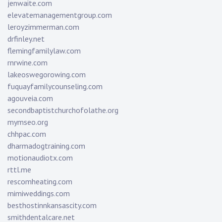
jenwaite.com
elevatemanagementgroup.com
leroyzimmerman.com
drfinley.net
flemingfamilylaw.com
rnrwine.com
lakeoswegorowing.com
fuquayfamilycounseling.com
agouveia.com
secondbaptistchurchofolathe.org
mymseo.org
chhpac.com
dharmadogtraining.com
motionaudiotx.com
rttl.me
rescomheating.com
mimiweddings.com
besthostinnkansascity.com
smithdentalcare.net