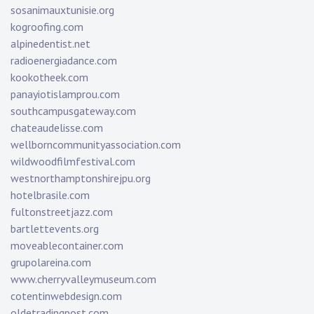
sosanimauxtunisie.org
kogroofing.com
alpinedentist.net
radioenergiadance.com
kookotheek.com
panayiotislamprou.com
southcampusgateway.com
chateaudelisse.com
wellborncommunityassociation.com
wildwoodfilmfestival.com
westnorthamptonshirejpu.org
hotelbrasile.com
fultonstreetjazz.com
bartlettevents.org
moveablecontainer.com
grupolareina.com
www.cherryvalleymuseum.com
cotentinwebdesign.com
oldetradingpost.com