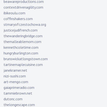
beawareproductions.com
contextdrivenagility.com
ibikeoulu.com
coffinshakers.com
stmaryofczestochowa.org
justicejudifrench.com
thewanderingbridge.com
themalleablemom.com
kennethcoletime.com
hungryburlington.com
brunswickatlongstown.com
tartinemaplecuisine.com
janekramer.net
nizi-sushi.com
art-mengo.com
gaiaprimeradio.com
tammiebrown.net
dutonc.com
thelongescape.com