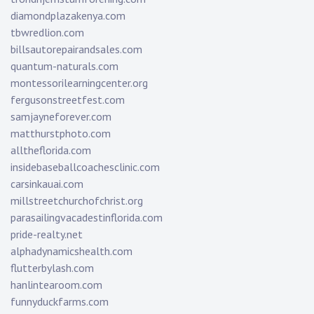
diamondplazakenya.com
tbwredlion.com
billsautorepairandsales.com
quantum-naturals.com
montessorilearningcenter.org
fergusonstreetfest.com
samjayneforever.com
matthurstphoto.com
alltheflorida.com
insidebaseballcoachesclinic.com
carsinkauai.com
millstreetchurchofchrist.org
parasailingvacadestinflorida.com
pride-realty.net
alphadynamicshealth.com
flutterbylash.com
hanlintearoom.com
funnyduckfarms.com