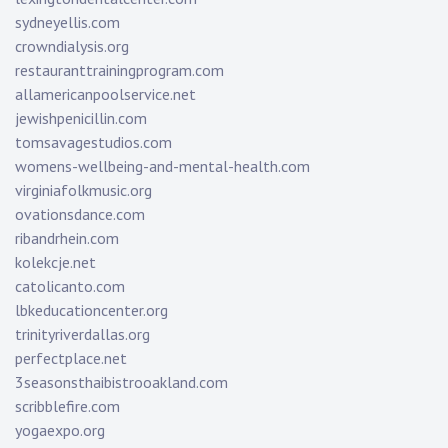
sydneyellis.com
crowndialysis.org
restauranttrainingprogram.com
allamericanpoolservice.net
jewishpenicillin.com
tomsavagestudios.com
womens-wellbeing-and-mental-health.com
virginiafolkmusic.org
ovationsdance.com
ribandrhein.com
kolekcje.net
catolicanto.com
lbkeducationcenter.org
trinityriverdallas.org
perfectplace.net
3seasonsthaibistrooakland.com
scribblefire.com
yogaexpo.org