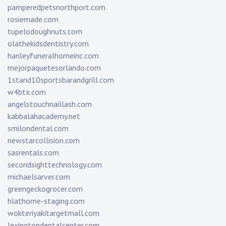
pamperedpetsnorthport.com
rosiemade.com
tupelodoughnuts.com
olathekidsdentistry.com
hanleyfuneralhomeinc.com
mejorpaquetesorlando.com
1stand10sportsbarandgrill.com
w4btx.com
angelstouchnaillash.com
kabbalahacademy.net
smilondental.com
newstarcollision.com
sasrentals.com
secondsighttechnology.com
michaelsarver.com
greengeckogrocer.com
hlathome-staging.com
wokteriyakitargetmall.com
lexingtondentalcenter.com