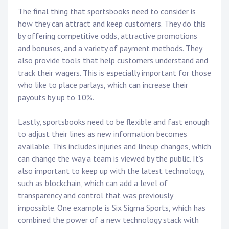
The final thing that sportsbooks need to consider is
how they can attract and keep customers. They do this
by offering competitive odds, attractive promotions
and bonuses, and a variety of payment methods. They
also provide tools that help customers understand and
track their wagers. This is especially important for those
who like to place parlays, which can increase their
payouts by up to 10%.
Lastly, sportsbooks need to be flexible and fast enough
to adjust their lines as new information becomes
available. This includes injuries and lineup changes, which
can change the way a team is viewed by the public. It’s
also important to keep up with the latest technology,
such as blockchain, which can add a level of
transparency and control that was previously
impossible. One example is Six Sigma Sports, which has
combined the power of a new technology stack with