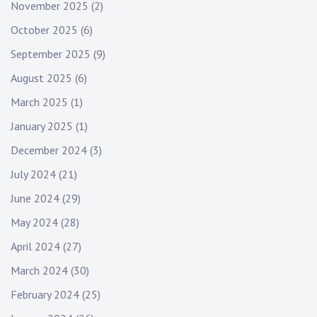
November 2025
(2)
October 2025
(6)
September 2025
(9)
August 2025
(6)
March 2025
(1)
January 2025
(1)
December 2024
(3)
July 2024
(21)
June 2024
(29)
May 2024
(28)
April 2024
(27)
March 2024
(30)
February 2024
(25)