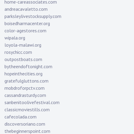
home-careassociates.com
andreacavaletto.com
parksleylivestocksupply.com
boisedharmacenter.org
color-agestores.com
wipala.org
loyola-malawi.org
rosychicc.com
outpostboats.com
bytheendoftonight.com
hopeinthecities.org
gratefulgluttons.com
mobdroforpctv.com
cassandrasturdy.com
sanbenitoolivefestival.com
classicmoviestills.com
cafecolada.com
discoversoriano.com
thebeginnerspoint.com