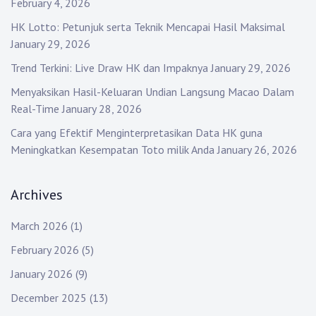
February 4, 2026
HK Lotto: Petunjuk serta Teknik Mencapai Hasil Maksimal
January 29, 2026
Trend Terkini: Live Draw HK dan Impaknya
January 29, 2026
Menyaksikan Hasil-Keluaran Undian Langsung Macao Dalam
Real-Time
January 28, 2026
Cara yang Efektif Menginterpretasikan Data HK guna
Meningkatkan Kesempatan Toto milik Anda
January 26, 2026
Archives
March 2026
(1)
February 2026
(5)
January 2026
(9)
December 2025
(13)