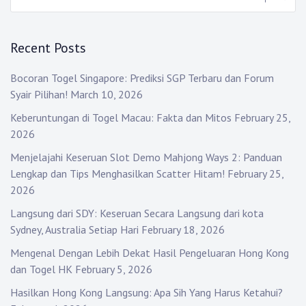
Recent Posts
Bocoran Togel Singapore: Prediksi SGP Terbaru dan Forum
Syair Pilihan!
March 10, 2026
Keberuntungan di Togel Macau: Fakta dan Mitos
February 25,
2026
Menjelajahi Keseruan Slot Demo Mahjong Ways 2: Panduan
Lengkap dan Tips Menghasilkan Scatter Hitam!
February 25,
2026
Langsung dari SDY: Keseruan Secara Langsung dari kota
Sydney, Australia Setiap Hari
February 18, 2026
Mengenal Dengan Lebih Dekat Hasil Pengeluaran Hong Kong
dan Togel HK
February 5, 2026
Hasilkan Hong Kong Langsung: Apa Sih Yang Harus Ketahui?