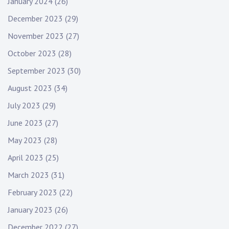
January 2024
(26)
December 2023
(29)
November 2023
(27)
October 2023
(28)
September 2023
(30)
August 2023
(34)
July 2023
(29)
June 2023
(27)
May 2023
(28)
April 2023
(25)
March 2023
(31)
February 2023
(22)
January 2023
(26)
December 2022
(27)