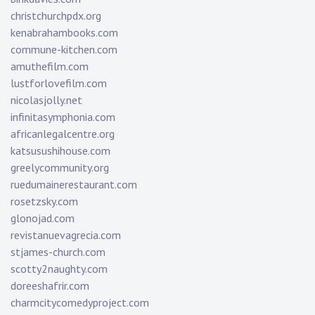
christchurchpdx.org
kenabrahambooks.com
commune-kitchen.com
amuthefilm.com
lustforlovefilm.com
nicolasjolly.net
infinitasymphonia.com
africanlegalcentre.org
katsusushihouse.com
greelycommunity.org
ruedumainerestaurant.com
rosetzsky.com
glonojad.com
revistanuevagrecia.com
stjames-church.com
scotty2naughty.com
doreeshafrir.com
charmcitycomedyproject.com