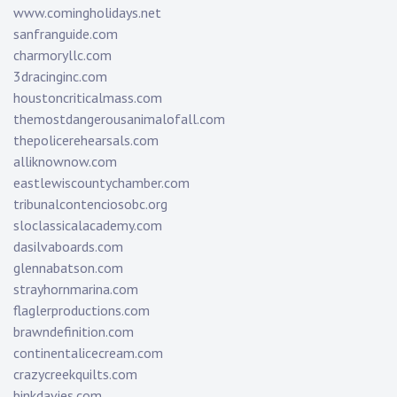
www.comingholidays.net
sanfranguide.com
charmoryllc.com
3dracinginc.com
houstoncriticalmass.com
themostdangerousanimalofall.com
thepolicerehearsals.com
alliknownow.com
eastlewiscountychamber.com
tribunalcontenciosobc.org
sloclassicalacademy.com
dasilvaboards.com
glennabatson.com
strayhornmarina.com
flaglerproductions.com
brawndefinition.com
continentalicecream.com
crazycreekquilts.com
binkdavies.com