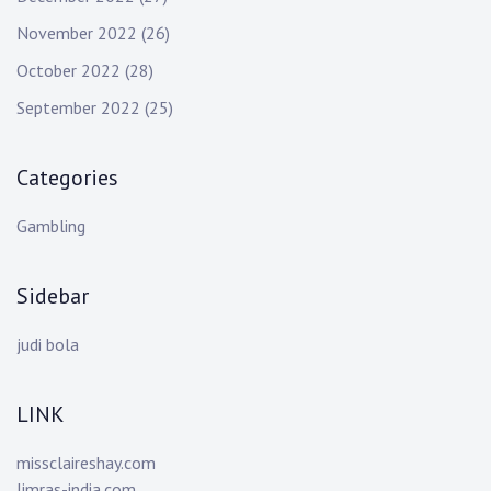
November 2022
(26)
October 2022
(28)
September 2022
(25)
Categories
Gambling
Sidebar
judi bola
LINK
missclaireshay.com
limras-india.com