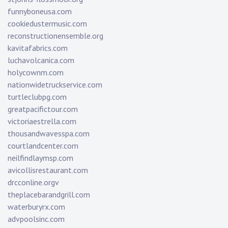
funnyboneusa.com
cookiedustermusic.com
reconstructionensemble.org
kavitafabrics.com
luchavolcanica.com
holycownm.com
nationwidetruckservice.com
turtleclubpg.com
greatpacifictour.com
victoriaestrella.com
thousandwavesspa.com
courtlandcenter.com
neilfindlaymsp.com
avicollisrestaurant.com
drcconline.org
v
theplacebarandgrill.com
waterburyrx.com
advpoolsinc.com