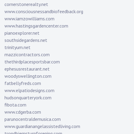
cornerstonerealty.net
www.consciousnessandbiofeedback.org
www.iamzowilliams.com
www.hastingsgardencenter.com
pianoexplorer.net
southsidegardens.net
trinityum.net
mazzicontractors.com
thethirdplacesportsbar.com
ephesusrestaurant.net
woodyswellington.com
fatbellyfreds.com
www.elpatiodesigns.com
hudsonquarteryork.com
fibota.com
www.cdgerba.com
parunocentraldemusica.com
www.guardianangelassistedliving.com
trondhjemsturnforening.com