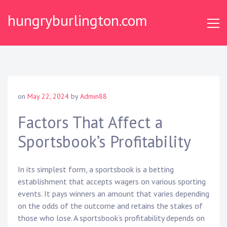
Skip
hungryburlington.com
to
content
on
May 22, 2024
by
Admin88
Factors That Affect a
Sportsbook’s Profitability
In its simplest form, a sportsbook is a betting
establishment that accepts wagers on various sporting
events. It pays winners an amount that varies depending
on the odds of the outcome and retains the stakes of
those who lose. A sportsbook’s profitability depends on