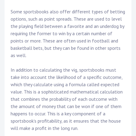
Some sportsbooks also offer different types of betting
options, such as point spreads. These are used to level
the playing field between a favorite and an underdog by
requiring the former to win by a certain number of
points or more. These are often used in football and
basketball bets, but they can be found in other sports
as well.
In addition to calculating the vig, sportsbooks must
take into account the likelihood of a specific outcome,
which they calculate using a formula called expected
value. This is a sophisticated mathematical calculation
that combines the probability of each outcome with
the amount of money that can be won if one of them
happens to occur. This is a key component of a
sportsbook’s profitability, as it ensures that the house
will make a profit in the long run.