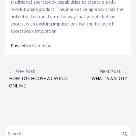
traditional sportsbook capabilities to create a truly
revolutionary product. This innovative approach has the
potential to transform the way that people bet on
sports, with exciting implications for the future of
sportsbook innovation.
Posted in:
Gambling
Post
← Prev Post
Next Post →
HOW TO CHOOSE A CASINO
WHAT IS A SLOT?
navigation
ONLINE
Search: