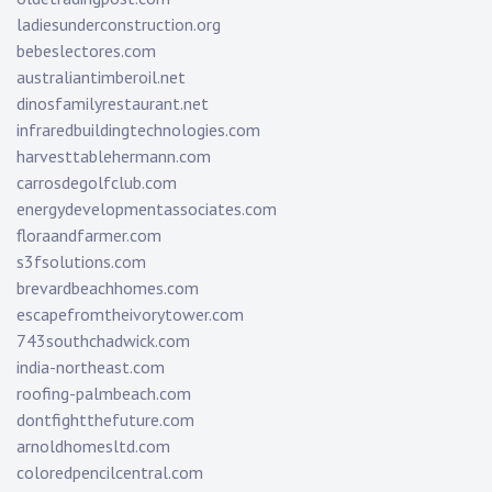
ladiesunderconstruction.org
bebeslectores.com
australiantimberoil.net
dinosfamilyrestaurant.net
infraredbuildingtechnologies.com
harvesttablehermann.com
carrosdegolfclub.com
energydevelopmentassociates.com
floraandfarmer.com
s3fsolutions.com
brevardbeachhomes.com
escapefromtheivorytower.com
743southchadwick.com
india-northeast.com
roofing-palmbeach.com
dontfightthefuture.com
arnoldhomesltd.com
coloredpencilcentral.com