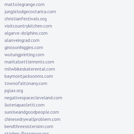
mattolegrange.com
junglelodgecostarica.com
christianfestivals.org
visitcountrykitchen.com
algarve-dolphins.com
alanveingrad.com
ginosonhiggins.com
wutungprinting.com
maritalsettlements.com
milwbikeskaterental.com
baymontjacksonms.com
townofaltonany.com
pglax.org
negativespacecleveland.com
liuteriapaoletti.com
sunriseandgoodpeople.com
chinesedrywallproblem.com
bendthreesistersinn.com
stjohns-flossmoor.org