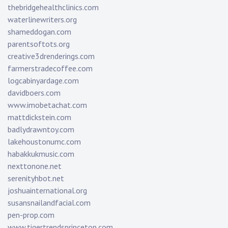
thebridgehealthclinics.com
waterlinewriters.org
shameddogan.com
parentsoftots.org
creative3drenderings.com
farmerstradecoffee.com
logcabinyardage.com
davidboers.com
www.imobetachat.com
mattdickstein.com
badlydrawntoy.com
lakehoustonumc.com
habakkukmusic.com
nexttonone.net
serenityhbot.net
joshuainternational.org
susansnailandfacial.com
pen-prop.com
www.tigertrendsprinceton.com