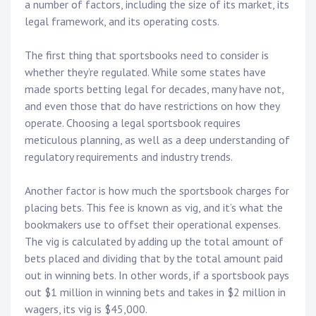
a number of factors, including the size of its market, its
legal framework, and its operating costs.
The first thing that sportsbooks need to consider is
whether they’re regulated. While some states have
made sports betting legal for decades, many have not,
and even those that do have restrictions on how they
operate. Choosing a legal sportsbook requires
meticulous planning, as well as a deep understanding of
regulatory requirements and industry trends.
Another factor is how much the sportsbook charges for
placing bets. This fee is known as vig, and it’s what the
bookmakers use to offset their operational expenses.
The vig is calculated by adding up the total amount of
bets placed and dividing that by the total amount paid
out in winning bets. In other words, if a sportsbook pays
out $1 million in winning bets and takes in $2 million in
wagers, its vig is $45,000.