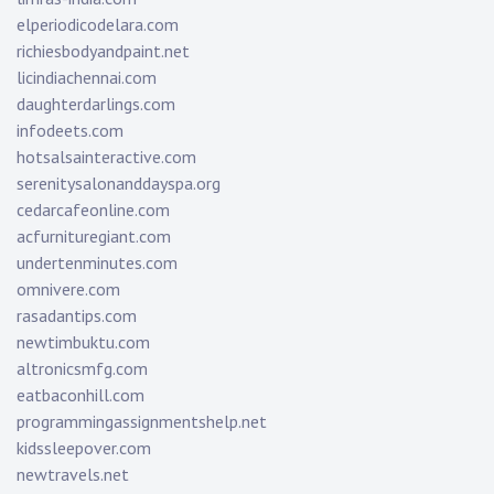
elperiodicodelara.com
richiesbodyandpaint.net
licindiachennai.com
daughterdarlings.com
infodeets.com
hotsalsainteractive.com
serenitysalonanddayspa.org
cedarcafeonline.com
acfurnituregiant.com
undertenminutes.com
omnivere.com
rasadantips.com
newtimbuktu.com
altronicsmfg.com
eatbaconhill.com
programmingassignmentshelp.net
kidssleepover.com
newtravels.net