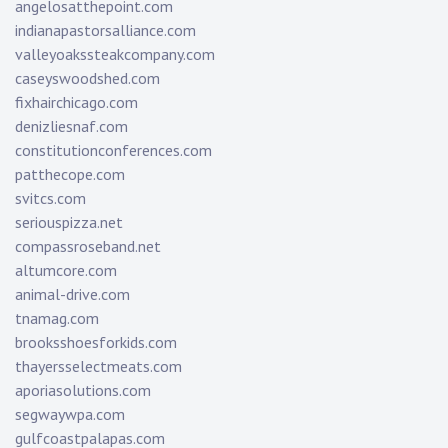
angelosatthepoint.com
indianapastorsalliance.com
valleyoakssteakcompany.com
caseyswoodshed.com
fixhairchicago.com
denizliesnaf.com
constitutionconferences.com
patthecope.com
svitcs.com
seriouspizza.net
compassroseband.net
altumcore.com
animal-drive.com
tnamag.com
brooksshoesforkids.com
thayersselectmeats.com
aporiasolutions.com
segwaywpa.com
gulfcoastpalapas.com