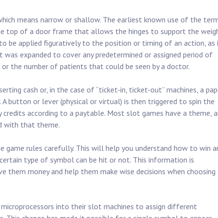
 which means narrow or shallow. The earliest known use of the ter
he top of a door frame that allows the hinges to support the weig
o be applied figuratively to the position or timing of an action, as 
, it was expanded to cover any predetermined or assigned period of
n or the number of patients that could be seen by a doctor.
erting cash or, in the case of “ticket-in, ticket-out” machines, a pap
 A button or lever (physical or virtual) is then triggered to spin the
y credits according to a paytable. Most slot games have a theme, 
d with that theme.
he game rules carefully. This will help you understand how to win a
 a certain type of symbol can be hit or not. This information is
 save them money and help them make wise decisions when choosing
microprocessors into their slot machines to assign different