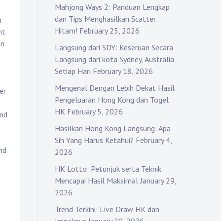
Mahjong Ways 2: Panduan Lengkap
dan Tips Menghasilkan Scatter
m
Hitam!
February 25, 2026
ht
in
Langsung dari SDY: Keseruan Secara
Langsung dari kota Sydney, Australia
Setiap Hari
February 18, 2026
Mengenal Dengan Lebih Dekat Hasil
er
Pengeluaran Hong Kong dan Togel
HK
February 5, 2026
and
Hasilkan Hong Kong Langsung: Apa
Sih Yang Harus Ketahui?
February 4,
nd
2026
HK Lotto: Petunjuk serta Teknik
Mencapai Hasil Maksimal
January 29,
2026
Trend Terkini: Live Draw HK dan