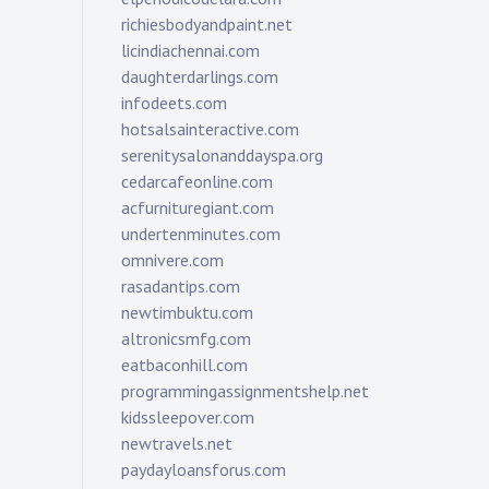
richiesbodyandpaint.net
licindiachennai.com
daughterdarlings.com
infodeets.com
hotsalsainteractive.com
serenitysalonanddayspa.org
cedarcafeonline.com
acfurnituregiant.com
undertenminutes.com
omnivere.com
rasadantips.com
newtimbuktu.com
altronicsmfg.com
eatbaconhill.com
programmingassignmentshelp.net
kidssleepover.com
newtravels.net
paydayloansforus.com