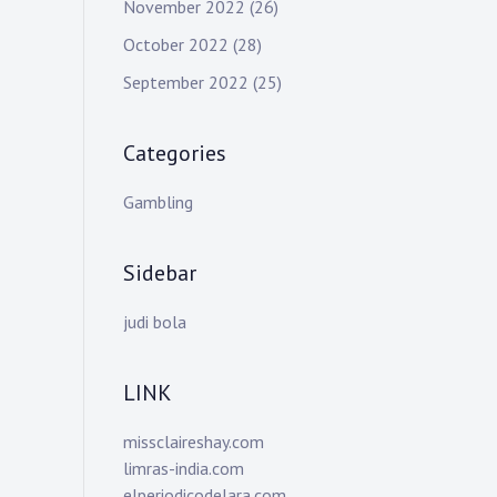
November 2022
(26)
October 2022
(28)
September 2022
(25)
Categories
Gambling
Sidebar
judi bola
LINK
missclaireshay.com
limras-india.com
elperiodicodelara.com