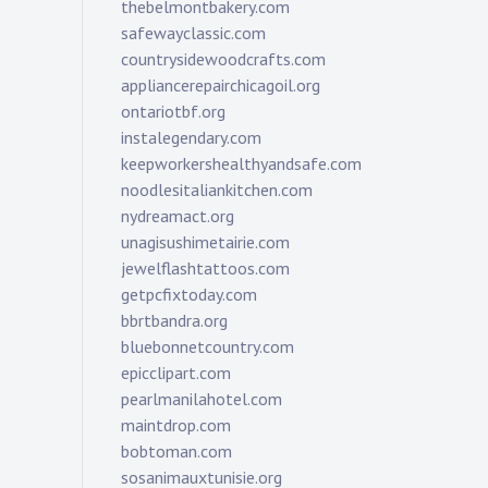
thebelmontbakery.com
safewayclassic.com
countrysidewoodcrafts.com
appliancerepairchicagoil.org
ontariotbf.org
instalegendary.com
keepworkershealthyandsafe.com
noodlesitaliankitchen.com
nydreamact.org
unagisushimetairie.com
jewelflashtattoos.com
getpcfixtoday.com
bbrtbandra.org
bluebonnetcountry.com
epicclipart.com
pearlmanilahotel.com
maintdrop.com
bobtoman.com
sosanimauxtunisie.org