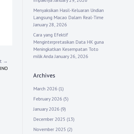
Impaknya
January 29, 2026
Menyaksikan Hasil-Keluaran Undian
Langsung Macao Dalam Real-Time
January 28, 2026
Cara yang Efektif
Menginterpretasikan Data HK guna
Meningkatkan Kesempatan Toto
milik Anda
January 26, 2026
st →
SINO
Archives
March 2026
(1)
February 2026
(5)
January 2026
(9)
December 2025
(13)
November 2025
(2)