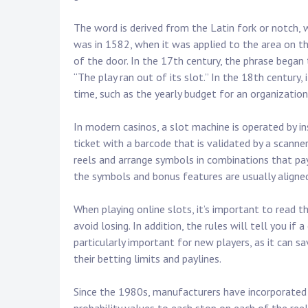
The word is derived from the Latin fork or notch,
was in 1582, when it was applied to the area on t
of the door. In the 17th century, the phrase began t
“The play ran out of its slot.” In the 18th century
time, such as the yearly budget for an organizatio
In modern casinos, a slot machine is operated by ins
ticket with a barcode that is validated by a scanner.
reels and arrange symbols in combinations that pa
the symbols and bonus features are usually aligne
When playing online slots, it’s important to read t
avoid losing. In addition, the rules will tell you if
particularly important for new players, as it can
their betting limits and paylines.
Since the 1980s, manufacturers have incorporated 