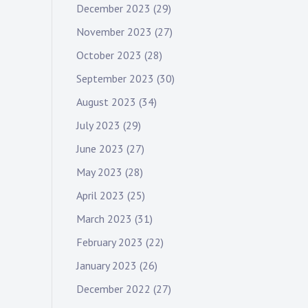
December 2023
(29)
November 2023
(27)
October 2023
(28)
September 2023
(30)
August 2023
(34)
July 2023
(29)
June 2023
(27)
May 2023
(28)
April 2023
(25)
March 2023
(31)
February 2023
(22)
January 2023
(26)
December 2022
(27)