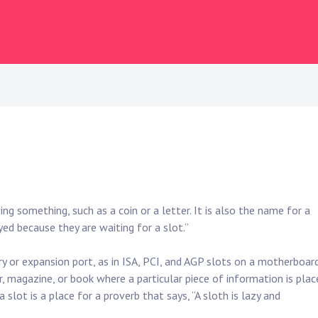
ing something, such as a coin or a letter. It is also the name for a
ayed because they are waiting for a slot.”
 or expansion port, as in ISA, PCI, and AGP slots on a motherboard
, magazine, or book where a particular piece of information is plac
 slot is a place for a proverb that says, “A sloth is lazy and