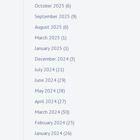
October 2025
(6)
September 2025
(9)
August 2025
(6)
March 2025
(1)
January 2025
(1)
December 2024
(3)
July 2024
(21)
June 2024
(29)
May 2024
(28)
April 2024
(27)
March 2024
(30)
February 2024
(25)
January 2024
(26)