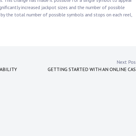
ls. This change has made it possible for a single symbol to appear
gnificantly increased jackpot sizes and the number of possible
d by the total number of possible symbols and stops on each reel,
Next Po
ABILITY
GETTING STARTED WITH AN ONLINE CA