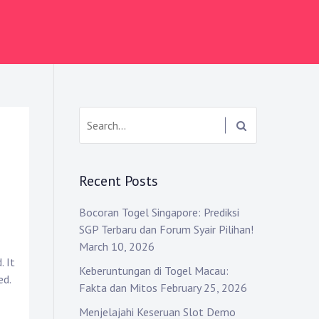
Search:
Recent Posts
Bocoran Togel Singapore: Prediksi
SGP Terbaru dan Forum Syair Pilihan!
March 10, 2026
. It
Keberuntungan di Togel Macau:
ed.
Fakta dan Mitos
February 25, 2026
Menjelajahi Keseruan Slot Demo