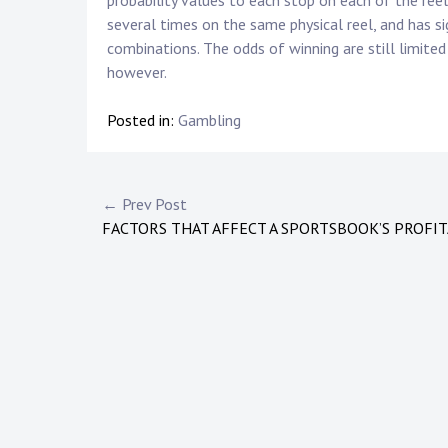
probability values to each stop on each of the ree
several times on the same physical reel, and has si
combinations. The odds of winning are still limite
however.
Posted in:
Gambling
Post
← Prev Post
FACTORS THAT AFFECT A SPORTSBOOK’S PROFIT
navigation