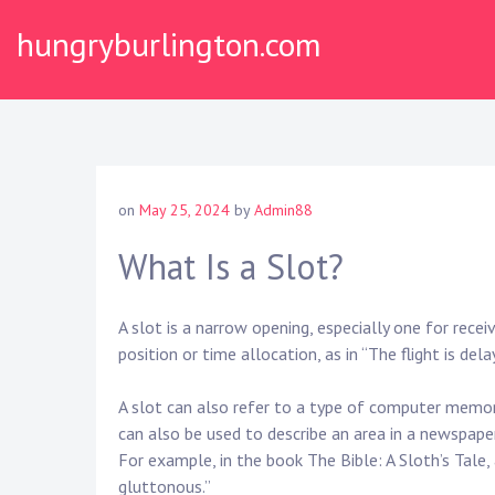
Skip
hungryburlington.com
to
content
on
May 25, 2024
by
Admin88
What Is a Slot?
A slot is a narrow opening, especially one for receiv
position or time allocation, as in “The flight is del
A slot can also refer to a type of computer memory
can also be used to describe an area in a newspaper
For example, in the book The Bible: A Sloth’s Tale, a
gluttonous.”